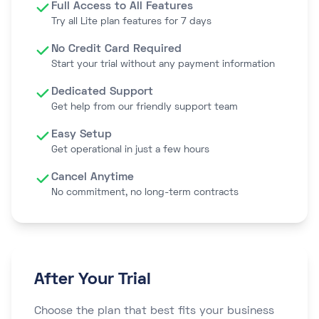
Full Access to All Features
Try all Lite plan features for 7 days
No Credit Card Required
Start your trial without any payment information
Dedicated Support
Get help from our friendly support team
Easy Setup
Get operational in just a few hours
Cancel Anytime
No commitment, no long-term contracts
After Your Trial
Choose the plan that best fits your business