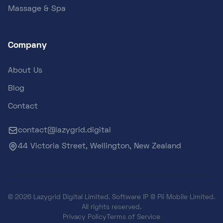
Massage & Spa
Company
About Us
Blog
Contact
contact@lazygrid.digital
44 Victoria Street, Wellington, New Zealand
© 2026 Lazygrid Digital Limited. Software IP © Pii Mobile Limited.
All rights reserved.
Privacy Policy
Terms of Service