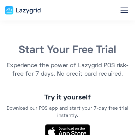
Start Your Free Trial
Experience the power of Lazygrid POS risk-
free for 7 days. No credit card required.
Try it yourself
Download our POS app and start your 7-day free trial
instantly.