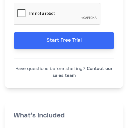
Start Free Trial
Have questions before starting?
Contact our
sales team
What's Included