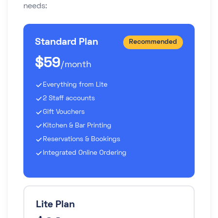
needs:
Standard Plan
Recommended
$59
/month
Everything from Lite
2 Staff accounts
Gift Vouchers
Kitchen & Bar Printing
Reservations & Bookings
Integrated Online Ordering
Lite Plan