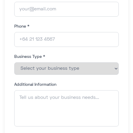
Phone *
Business Type *
Additional Information