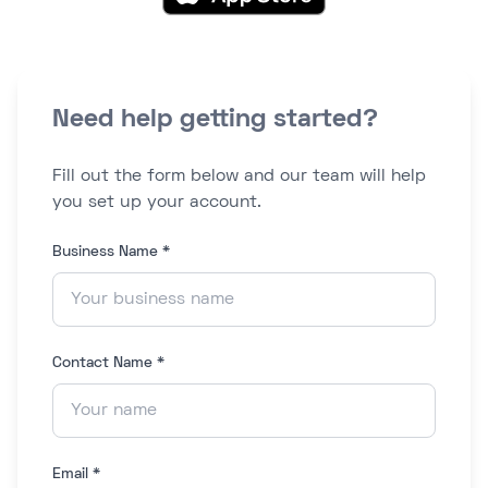
Need help getting started?
Fill out the form below and our team will help
you set up your account.
Business Name *
Contact Name *
Email *