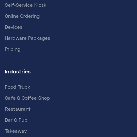
Self-Service Kiosk
Online Ordering
Devices
Hardware Packages
Pricing
Industries
Food Truck
Cafe & Coffee Shop
Restaurant
Bar & Pub
Takeaway