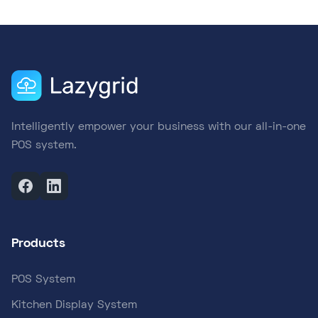
Intelligently empower your business with our all-in-one
POS system.
Products
POS System
Kitchen Display System