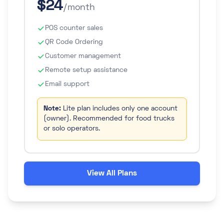
$24
/month
POS counter sales
QR Code Ordering
Customer management
Remote setup assistance
Email support
Note:
Lite plan includes only one account
(owner). Recommended for food trucks
or solo operators.
View All Plans