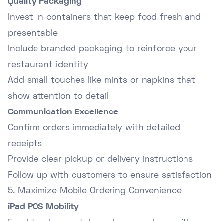
Quality Packaging
Invest in containers that keep food fresh and
presentable
Include branded packaging to reinforce your
restaurant identity
Add small touches like mints or napkins that
show attention to detail
Communication Excellence
Confirm orders immediately with detailed
receipts
Provide clear pickup or delivery instructions
Follow up with customers to ensure satisfaction
5. Maximize Mobile Ordering Convenience
iPad POS Mobility