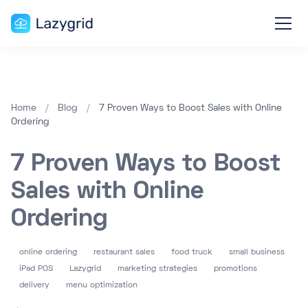
Home
/
Blog
/
7 Proven Ways to Boost Sales with Online
Ordering
7 Proven Ways to Boost
Sales with Online
Ordering
online ordering
restaurant sales
food truck
small business
iPad POS
Lazygrid
marketing strategies
promotions
delivery
menu optimization