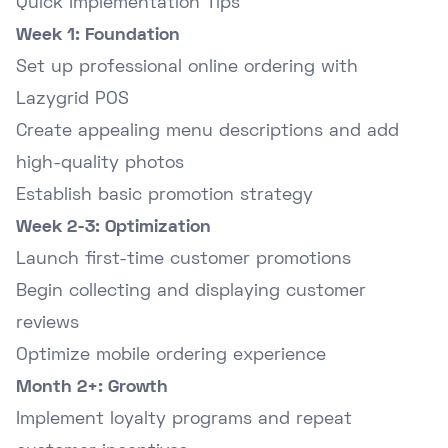
Quick Implementation Tips
Week 1: Foundation
Set up professional online ordering with
Lazygrid POS
Create appealing menu descriptions and add
high-quality photos
Establish basic promotion strategy
Week 2-3: Optimization
Launch first-time customer promotions
Begin collecting and displaying customer
reviews
Optimize mobile ordering experience
Month 2+: Growth
Implement loyalty programs and repeat