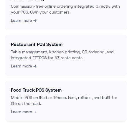
Commission-free online ordering integrated directly with
your POS. Own your customers.
Learn more →
Restaurant POS System
Table management, kitchen printing, QR ordering, and
integrated EFTPOS for NZ restaurants.
Learn more →
Food Truck POS System
Mobile POS on iPad or iPhone. Fast, reliable, and built for
life on the road.
Learn more →