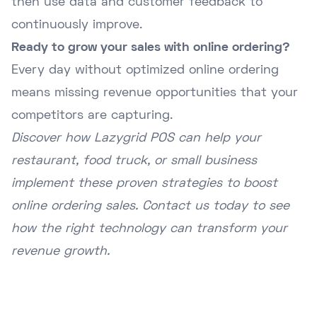
then use data and customer feedback to
continuously improve.
Ready to grow your sales with online ordering?
Every day without optimized online ordering
means missing revenue opportunities that your
competitors are capturing.
Discover how Lazygrid POS can help your
restaurant, food truck, or small business
implement these proven strategies to boost
online ordering sales. Contact us today to see
how the right technology can transform your
revenue growth.