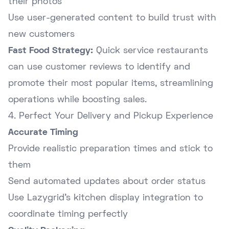
their photos
Use user-generated content to build trust with
new customers
Fast Food Strategy:
Quick service restaurants
can use customer reviews to identify and
promote their most popular items, streamlining
operations while boosting sales.
4. Perfect Your Delivery and Pickup Experience
Accurate Timing
Provide realistic preparation times and stick to
them
Send automated updates about order status
Use Lazygrid's kitchen display integration to
coordinate timing perfectly