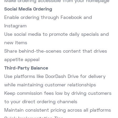
Make ordering accessible from your homepage
Social Media Ordering
Enable ordering through Facebook and
Instagram
Use social media to promote daily specials and
new items
Share behind-the-scenes content that drives
appetite appeal
Third-Party Balance
Use platforms like DoorDash Drive for delivery
while maintaining customer relationships
Keep commission fees low by driving customers
to your direct ordering channels
Maintain consistent pricing across all platforms