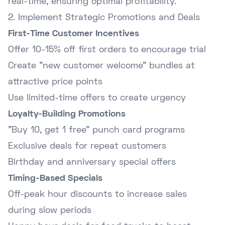
real-time, ensuring optimal profitability.
2. Implement Strategic Promotions and Deals
First-Time Customer Incentives
Offer 10-15% off first orders to encourage trial
Create "new customer welcome" bundles at
attractive price points
Use limited-time offers to create urgency
Loyalty-Building Promotions
"Buy 10, get 1 free" punch card programs
Exclusive deals for repeat customers
Birthday and anniversary special offers
Timing-Based Specials
Off-peak hour discounts to increase sales
during slow periods