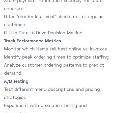
Store payment information securely for faster
checkout
Offer "reorder last meal" shortcuts for regular
customers
6. Use Data to Drive Decision Making
Track Performance Metrics
Monitor which items sell best online vs. in-store
Identify peak ordering times to optimize staffing
Analyze customer ordering patterns to predict
demand
A/B Testing
Test different menu descriptions and pricing
strategies
Experiment with promotion timing and