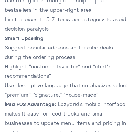
Use the "golden triangle" principle—place
bestsellers in the upper-right area
Limit choices to 5-7 items per category to avoid
decision paralysis
Smart Upselling
Suggest popular add-ons and combo deals
during the ordering process
Highlight "customer favorites" and "chef's
recommendations"
Use descriptive language that emphasizes value:
"premium," "signature," "house-made"
iPad POS Advantage:
Lazygrid's mobile interface
makes it easy for food trucks and small
businesses to update menu items and pricing in