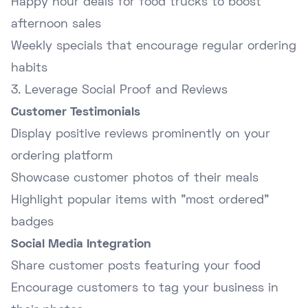
Happy hour deals for food trucks to boost
afternoon sales
Weekly specials that encourage regular ordering
habits
3. Leverage Social Proof and Reviews
Customer Testimonials
Display positive reviews prominently on your
ordering platform
Showcase customer photos of their meals
Highlight popular items with "most ordered"
badges
Social Media Integration
Share customer posts featuring your food
Encourage customers to tag your business in