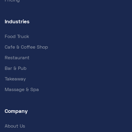
Pricing
Industries
Food Truck
Cafe & Coffee Shop
Restaurant
Bar & Pub
Takeaway
Massage & Spa
Company
About Us