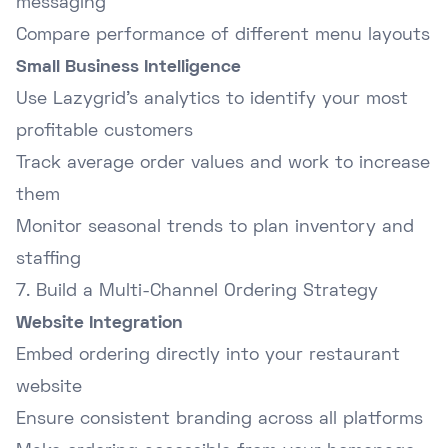
messaging
Compare performance of different menu layouts
Small Business Intelligence
Use Lazygrid's analytics to identify your most
profitable customers
Track average order values and work to increase
them
Monitor seasonal trends to plan inventory and
staffing
7. Build a Multi-Channel Ordering Strategy
Website Integration
Embed ordering directly into your restaurant
website
Ensure consistent branding across all platforms