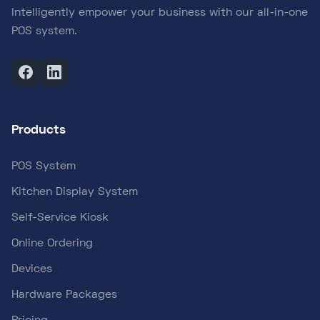
Intelligently empower your business with our all-in-one
POS system.
Products
POS System
Kitchen Display System
Self-Service Kiosk
Online Ordering
Devices
Hardware Packages