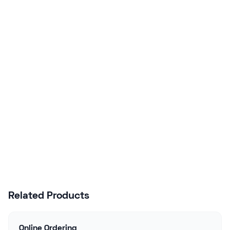
Ready to Upgrade Your
Business?
Join hundreds of NZ businesses using
Lazygrid POS to streamline operations,
boost sales, and delight customers.
Start Free Trial
Talk to Sales
Related Products
Online Ordering