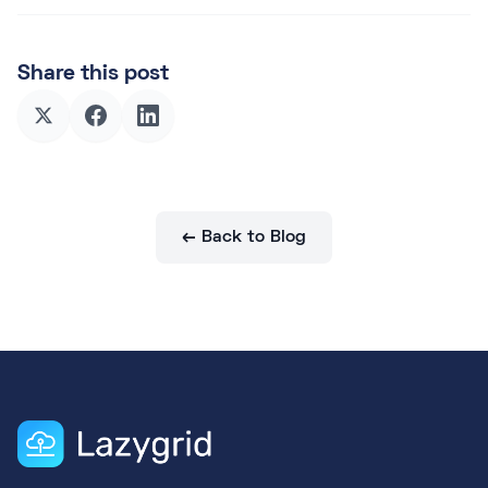
Share this post
← Back to Blog