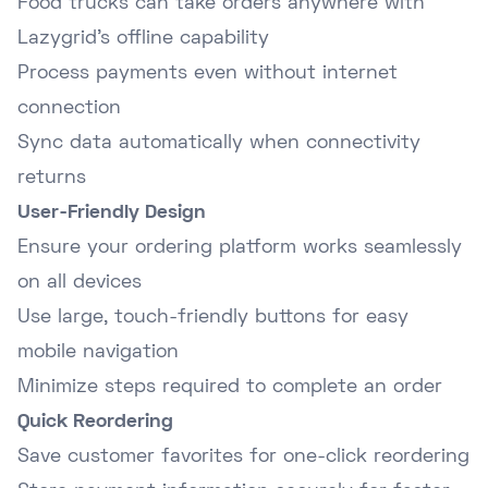
Food trucks can take orders anywhere with
Lazygrid's offline capability
Process payments even without internet
connection
Sync data automatically when connectivity
returns
User-Friendly Design
Ensure your ordering platform works seamlessly
on all devices
Use large, touch-friendly buttons for easy
mobile navigation
Minimize steps required to complete an order
Quick Reordering
Save customer favorites for one-click reordering