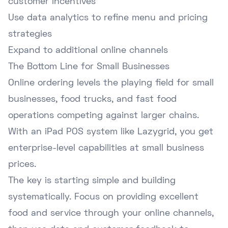
customer incentives
Use data analytics to refine menu and pricing
strategies
Expand to additional online channels
The Bottom Line for Small Businesses
Online ordering levels the playing field for small
businesses, food trucks, and fast food
operations competing against larger chains.
With an iPad POS system like Lazygrid, you get
enterprise-level capabilities at small business
prices.
The key is starting simple and building
systematically. Focus on providing excellent
food and service through your online channels,