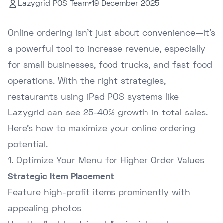
Lazygrid POS Team
•
19 December 2025
Online ordering isn't just about convenience—it's
a powerful tool to increase revenue, especially
for small businesses, food trucks, and fast food
operations. With the right strategies,
restaurants using iPad POS systems like
Lazygrid can see 25-40% growth in total sales.
Here's how to maximize your online ordering
potential.
1. Optimize Your Menu for Higher Order Values
Strategic Item Placement
Feature high-profit items prominently with
appealing photos