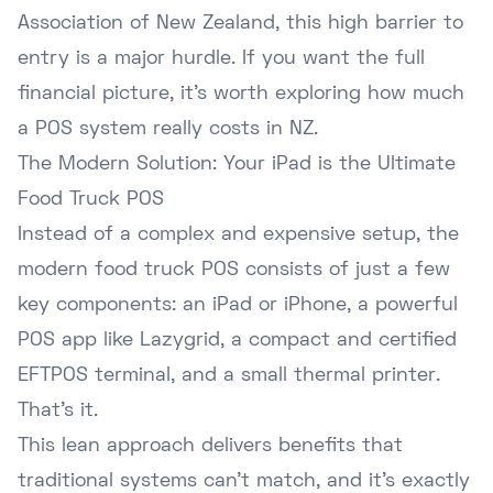
Association of New Zealand
, this high barrier to
entry is a major hurdle. If you want the full
financial picture, it's worth exploring
how much
a POS system really costs in NZ
.
The Modern Solution: Your iPad is the Ultimate
Food Truck POS
Instead of a complex and expensive setup, the
modern food truck POS consists of just a few
key components: an iPad or iPhone, a powerful
POS app like Lazygrid, a compact and certified
EFTPOS terminal, and a small thermal printer.
That's it.
This lean approach delivers benefits that
traditional systems can't match, and it's exactly