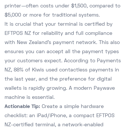
printer—often costs under $1,500, compared to
$5,000 or more for traditional systems.
It is crucial that your terminal is certified by
EFTPOS NZ for reliability and full compliance
with New Zealand's payment network. This also
ensures you can accept all the payment types
your customers expect. According to
Payments
NZ
, 88% of Kiwis used contactless payments in
the last year, and the preference for digital
wallets is rapidly growing. A modern Paywave
machine is essential.
Actionable Tip:
Create a simple hardware
checklist: an iPad/iPhone, a compact EFTPOS
NZ-certified terminal, a network-enabled