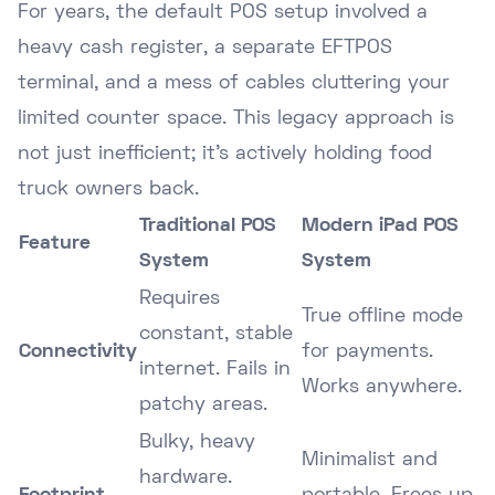
For years, the default POS setup involved a
heavy cash register, a separate EFTPOS
terminal, and a mess of cables cluttering your
limited counter space. This legacy approach is
not just inefficient; it's actively holding food
truck owners back.
Traditional POS
Modern iPad POS
Feature
System
System
Requires
True offline mode
constant, stable
Connectivity
for payments.
internet. Fails in
Works anywhere.
patchy areas.
Bulky, heavy
Minimalist and
hardware.