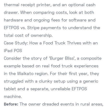
thermal receipt printer, and an optional cash
drawer. When comparing costs, look at both
hardware and ongoing fees for software and
EFTPOS vs. Stripe payments
to understand the
total cost of ownership.
Case Study: How a Food Truck Thrives with an
iPad POS
Consider the story of 'Burger Bliss', a composite
example based on real food truck experiences
in the Waikato region. For their first year, they
struggled with a clunky setup using a generic
tablet and a separate, unreliable EFTPOS
machine.
Before:
The owner dreaded events in rural areas,