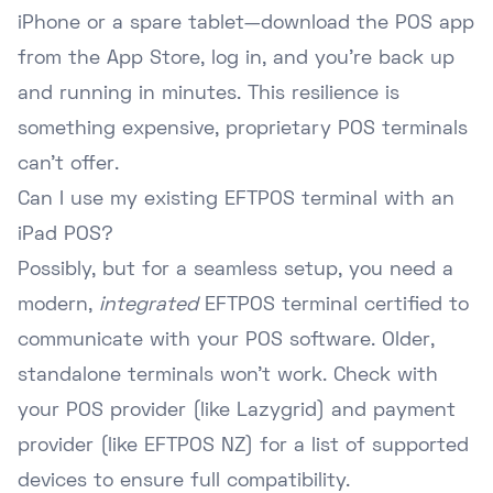
iPhone or a spare tablet—download the POS app
from the App Store, log in, and you're back up
and running in minutes. This resilience is
something expensive, proprietary POS terminals
can't offer.
Can I use my existing EFTPOS terminal with an
iPad POS?
Possibly, but for a seamless setup, you need a
modern,
integrated
EFTPOS terminal certified to
communicate with your POS software. Older,
standalone terminals won't work. Check with
your POS provider (like Lazygrid) and payment
provider (like EFTPOS NZ) for a list of supported
devices to ensure full compatibility.