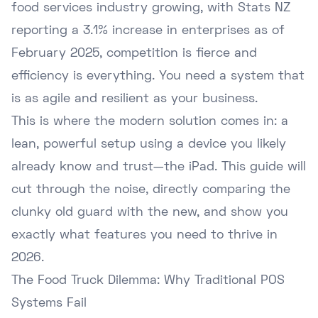
food services industry growing, with
Stats NZ
reporting
a 3.1% increase in enterprises as of
February 2025, competition is fierce and
efficiency is everything. You need a system that
is as agile and resilient as your business.
This is where the modern solution comes in: a
lean, powerful setup using a device you likely
already know and trust—the iPad. This guide will
cut through the noise, directly comparing the
clunky old guard with the new, and show you
exactly what features you need to thrive in
2026.
The Food Truck Dilemma: Why Traditional POS
Systems Fail