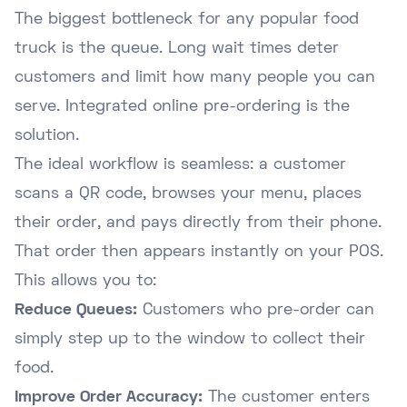
The biggest bottleneck for any popular food
truck is the queue. Long wait times deter
customers and limit how many people you can
serve. Integrated online pre-ordering is the
solution.
The ideal workflow is seamless: a customer
scans a QR code, browses your menu, places
their order, and pays directly from their phone.
That order then appears instantly on your POS.
This allows you to:
Reduce Queues:
Customers who pre-order can
simply step up to the window to collect their
food.
Improve Order Accuracy:
The customer enters