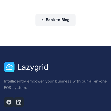
← Back to Blog
Intelligently empower your business with our all-in-one
POS system.