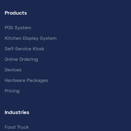
Products
POS System
Kitchen Display System
Self-Service Kiosk
Online Ordering
Devices
Hardware Packages
Pricing
Industries
Food Truck