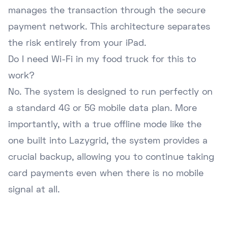
manages the transaction through the secure
payment network. This architecture separates
the risk entirely from your iPad.
Do I need Wi-Fi in my food truck for this to
work?
No. The system is designed to run perfectly on
a standard 4G or 5G mobile data plan. More
importantly, with a true offline mode like the
one built into Lazygrid, the system provides a
crucial backup, allowing you to continue taking
card payments even when there is no mobile
signal at all.