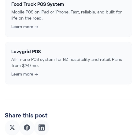
Food Truck POS System
Mobile POS on iPad or iPhone. Fast, reliable, and built for
life on the road.
Learn more →
Lazygrid POS
All-in-one POS system for NZ hospitality and retail. Plans
from $24/mo.
Learn more →
Share this post