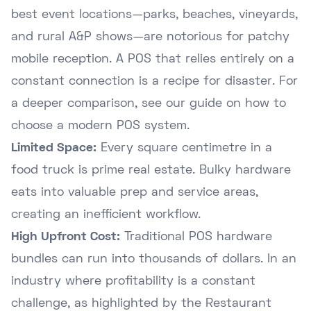
best event locations—parks, beaches, vineyards,
and rural A&P shows—are notorious for patchy
mobile reception. A POS that relies entirely on a
constant connection is a recipe for disaster. For
a deeper comparison, see our guide on
how to
choose a modern POS system
.
Limited Space:
Every square centimetre in a
food truck is prime real estate. Bulky hardware
eats into valuable prep and service areas,
creating an inefficient workflow.
High Upfront Cost:
Traditional POS hardware
bundles can run into thousands of dollars. In an
industry where profitability is a constant
challenge, as highlighted by the
Restaurant