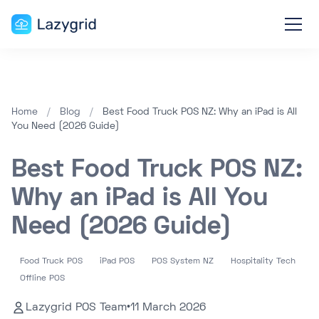
Home
/
Blog
/
Best Food Truck POS NZ: Why an iPad is All
You Need (2026 Guide)
Best Food Truck POS NZ:
Why an iPad is All You
Need (2026 Guide)
Food Truck POS
iPad POS
POS System NZ
Hospitality Tech
Offline POS
Lazygrid POS Team
•
11 March 2026