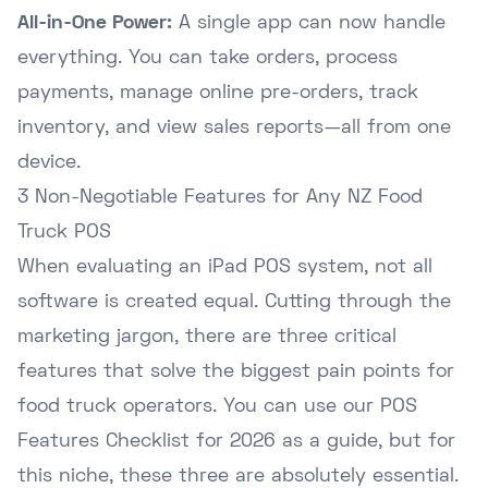
All-in-One Power:
A single app can now handle
everything. You can take orders, process
payments, manage online pre-orders, track
inventory, and view sales reports—all from one
device.
3 Non-Negotiable Features for Any NZ Food
Truck POS
When evaluating an iPad POS system, not all
software is created equal. Cutting through the
marketing jargon, there are three critical
features that solve the biggest pain points for
food truck operators. You can use our
POS
Features Checklist for 2026
as a guide, but for
this niche, these three are absolutely essential.