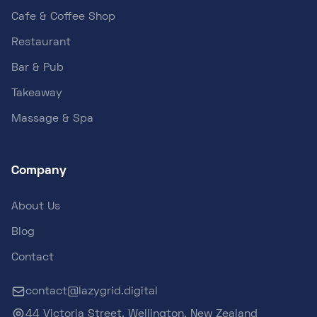
Cafe & Coffee Shop
Restaurant
Bar & Pub
Takeaway
Massage & Spa
Company
About Us
Blog
Contact
contact@lazygrid.digital
44 Victoria Street, Wellington, New Zealand