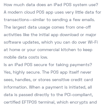
How much data does an iPad POS system use?
A modern cloud POS app uses very little data for
transactions—similar to sending a few emails.
The largest data usage comes from one-off
activities like the initial app download or major
software updates, which you can do over Wi-Fi
at home or your commercial kitchen to keep
mobile data costs low.
Is an iPad POS secure for taking payments?
Yes, highly secure. The POS app itself never
sees, handles, or stores sensitive credit card
information. When a payment is initiated, all
data is passed directly to the PCI-compliant,
certified EFTPOS terminal, which encrypts and