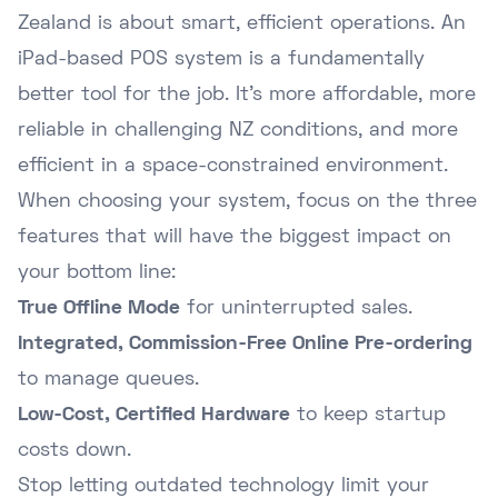
Zealand is about smart, efficient operations. An
iPad-based POS system is a fundamentally
better tool for the job. It's more affordable, more
reliable in challenging NZ conditions, and more
efficient in a space-constrained environment.
When choosing your system, focus on the three
features that will have the biggest impact on
your bottom line:
True Offline Mode
for uninterrupted sales.
Integrated, Commission-Free Online Pre-ordering
to manage queues.
Low-Cost, Certified Hardware
to keep startup
costs down.
Stop letting outdated technology limit your