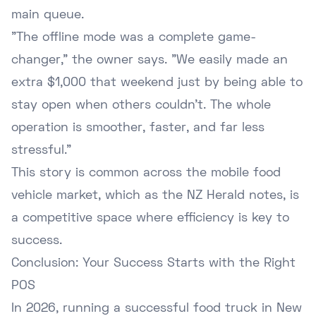
main queue.
"The offline mode was a complete game-
changer," the owner says. "We easily made an
extra $1,000 that weekend just by being able to
stay open when others couldn't. The whole
operation is smoother, faster, and far less
stressful."
This story is common across the mobile food
vehicle market, which as the
NZ Herald notes
, is
a competitive space where efficiency is key to
success.
Conclusion: Your Success Starts with the Right
POS
In 2026, running a successful food truck in New