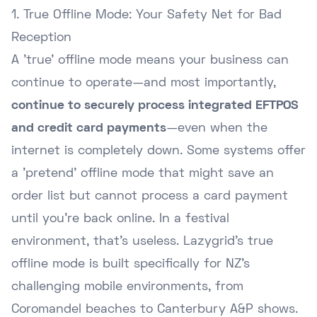
1. True Offline Mode: Your Safety Net for Bad
Reception
A 'true' offline mode means your business can
continue to operate—and most importantly,
continue to securely process integrated EFTPOS
and credit card payments
—even when the
internet is completely down. Some systems offer
a 'pretend' offline mode that might save an
order list but cannot process a card payment
until you're back online. In a festival
environment, that's useless. Lazygrid's true
offline mode is built specifically for NZ's
challenging mobile environments, from
Coromandel beaches to Canterbury A&P shows.