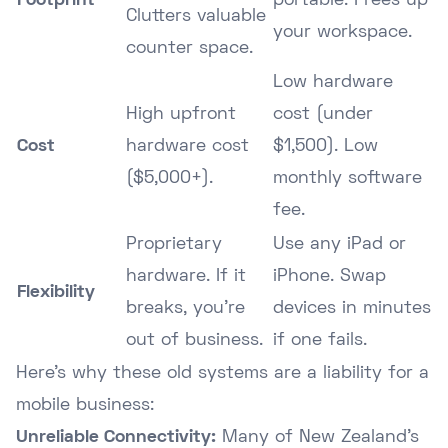
Footprint
portable. Frees up
Clutters valuable
your workspace.
counter space.
Low hardware
High upfront
cost (under
Cost
hardware cost
$1,500). Low
($5,000+).
monthly software
fee.
Proprietary
Use any iPad or
hardware. If it
iPhone. Swap
Flexibility
breaks, you're
devices in minutes
out of business.
if one fails.
Here's why these old systems are a liability for a
mobile business:
Unreliable Connectivity:
Many of New Zealand's