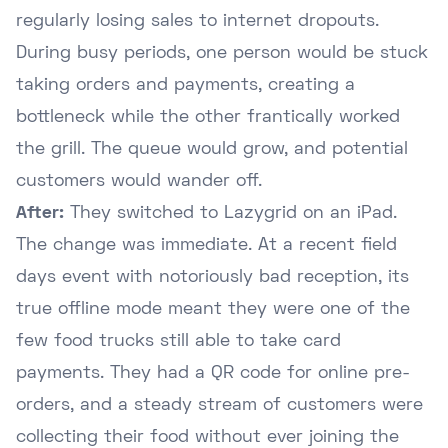
regularly losing sales to internet dropouts.
During busy periods, one person would be stuck
taking orders and payments, creating a
bottleneck while the other frantically worked
the grill. The queue would grow, and potential
customers would wander off.
After:
They switched to Lazygrid on an iPad.
The change was immediate. At a recent field
days event with notoriously bad reception, its
true offline mode meant they were one of the
few food trucks still able to take card
payments. They had a QR code for online pre-
orders, and a steady stream of customers were
collecting their food without ever joining the