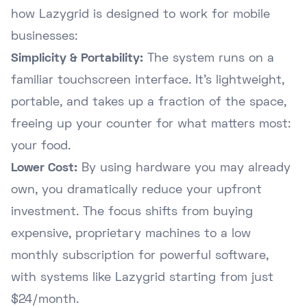
how Lazygrid is designed to work for mobile
businesses:
Simplicity & Portability:
The system runs on a
familiar touchscreen interface. It's lightweight,
portable, and takes up a fraction of the space,
freeing up your counter for what matters most:
your food.
Lower Cost:
By using hardware you may already
own, you dramatically reduce your upfront
investment. The focus shifts from buying
expensive, proprietary machines to a low
monthly subscription for powerful software,
with systems like Lazygrid starting from just
$24/month.