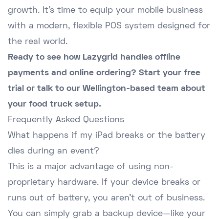
growth. It's time to equip your mobile business
with a modern, flexible POS system designed for
the real world.
Ready to see how Lazygrid handles offline
payments and online ordering?
Start your free
trial
or
talk to our Wellington-based team
about
your food truck setup.
Frequently Asked Questions
What happens if my iPad breaks or the battery
dies during an event?
This is a major advantage of using non-
proprietary hardware. If your device breaks or
runs out of battery, you aren't out of business.
You can simply grab a backup device—like your