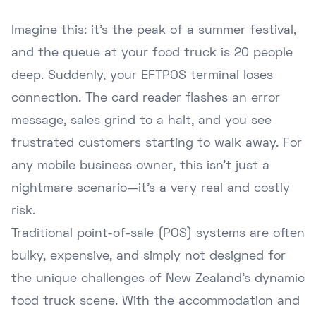
Imagine this: it's the peak of a summer festival,
and the queue at your food truck is 20 people
deep. Suddenly, your EFTPOS terminal loses
connection. The card reader flashes an error
message, sales grind to a halt, and you see
frustrated customers starting to walk away. For
any mobile business owner, this isn't just a
nightmare scenario—it's a very real and costly
risk.
Traditional point-of-sale (POS) systems are often
bulky, expensive, and simply not designed for
the unique challenges of New Zealand's dynamic
food truck scene. With the accommodation and