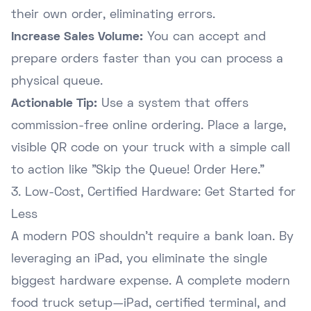
their own order, eliminating errors.
Increase Sales Volume:
You can accept and
prepare orders faster than you can process a
physical queue.
Actionable Tip:
Use a system that offers
commission-free online ordering
. Place a large,
visible QR code on your truck with a simple call
to action like "Skip the Queue! Order Here."
3. Low-Cost, Certified Hardware: Get Started for
Less
A modern POS shouldn't require a bank loan. By
leveraging an iPad, you eliminate the single
biggest hardware expense. A complete modern
food truck setup—iPad, certified terminal, and