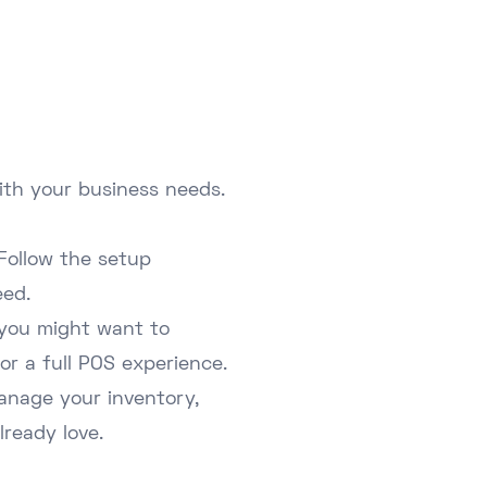
ith your business needs.
Follow the setup
eed.
 you might want to
or a full POS experience.
manage your inventory,
ready love.