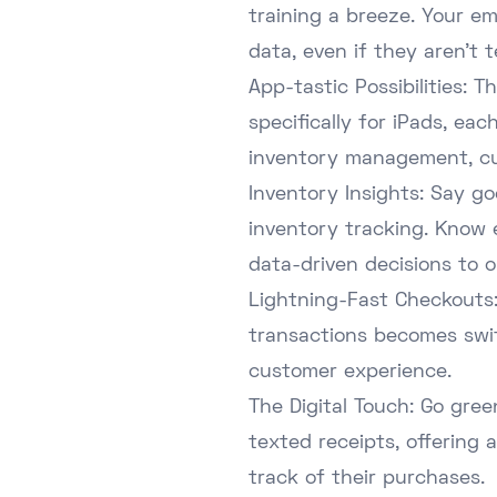
training a breeze. Your e
data, even if they aren't 
App-tastic Possibilities:
specifically for iPads, ea
inventory management, cu
Inventory Insights: Say g
inventory tracking. Know 
data-driven decisions to o
Lightning-Fast Checkouts:
transactions becomes swift
customer experience.
The Digital Touch: Go gree
texted receipts, offering
track of their purchases.