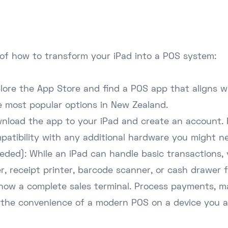
of how to transform your iPad into a POS system:
ore the App Store and find a POS app that aligns w
e most popular options in New Zealand.
nload the app to your iPad and create an account. 
mpatibility with any additional hardware you might n
eeded): While an iPad can handle basic transactions,
r, receipt printer, barcode scanner, or cash drawer f
is now a complete sales terminal. Process payments, 
 the convenience of a modern POS on a device you al