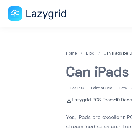
Home
/
Blog
/
Can iPads be 
Can iPads
iPad POS
Point of Sale
Retail 
Lazygrid POS Team
•
19 Dec
Yes, iPads are excellent P
streamlined sales and tra