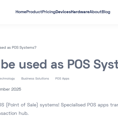
Home
Product
Pricing
Devices
Hardware
About
Blog
used as POS Systems?
 be used as POS Sy
Technology
Business Solutions
POS Apps
ember 2025
OS (Point of Sale) systems! Specialised POS apps tra
nsaction hub.