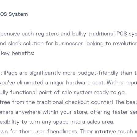
 POS System
pensive cash registers and bulky traditional POS sys
nd sleek solution for businesses looking to revolution
 key benefits:
 iPads are significantly more budget-friendly than t
you've eliminated a major hardware cost. With a rep
ully functional point-of-sale system ready to go.
free from the traditional checkout counter! The beau
stomers anywhere within your store, offering faster se
exibility to turn any space into a sales area.
wn for their user-friendliness. Their intuitive touch 