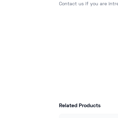
Contact
us if you are intr
Join hundred
Related Products