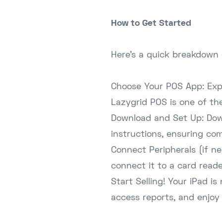
How to Get Started
Here's a quick breakdown 
Choose Your POS App: Expl
Lazygrid POS
is one of th
Download and Set Up: Dow
instructions, ensuring co
Connect Peripherals (if n
connect it to a card reade
Start Selling! Your iPad 
access reports, and enjoy