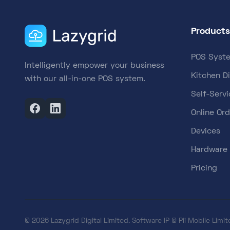
Products
POS Syst
Intelligently empower your business
Kitchen D
with our all-in-one POS system.
Self-Servi
Online Ord
Devices
Hardware
Pricing
© 2026 Lazygrid Digital Limited. Software IP © Pii Mobile Limite