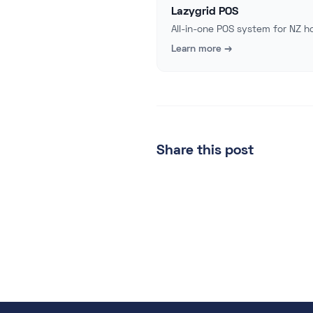
Lazygrid POS
All-in-one POS system for NZ ho
Learn more →
Share this post