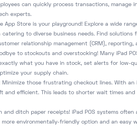
mployees can quickly process transactions, manage i
tech experts.
 The App Store is your playground! Explore a wide ra
ch catering to diverse business needs. Find solutions
stomer relationship management (CRM), reporting, 
oodbye to stockouts and overstocking! Many iPad POS
exactly what you have in stock, set alerts for low-q
ptimize your supply chain.
 Minimize those frustrating checkout lines. With an
 and efficient. This leads to shorter wait times and 
n and ditch paper receipts! iPad POS systems often a
 a more environmentally-friendly option and an easy 