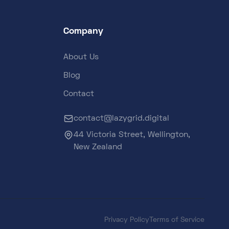
Company
About Us
Blog
Contact
contact@lazygrid.digital
44 Victoria Street, Wellington,
New Zealand
Privacy Policy
Terms of Service