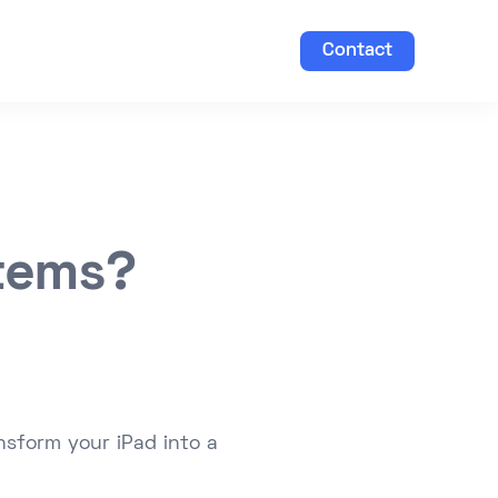
Contact
stems?
nsform your iPad into a