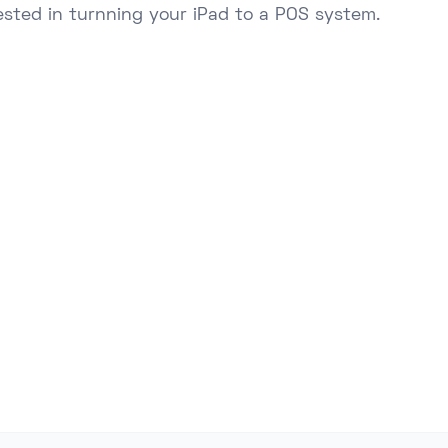
ested in turnning your iPad to a POS system.
Ready to Upgrade Your Business
s of NZ businesses using Lazygrid POS to streamlin
boost sales, and delight customers.
Start Free Trial
Talk to Sales