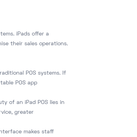
tems. iPads offer a
ise their sales operations.
raditional POS systems. If
utable POS app
ty of an iPad POS lies in
rvice, greater
interface makes staff