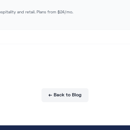
spitality and retail. Plans from $24/mo.
← Back to Blog