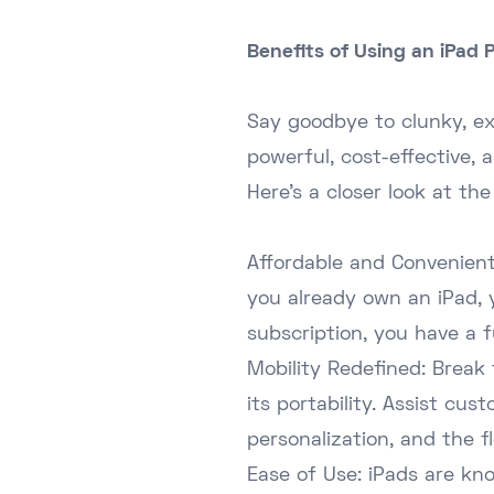
Benefits of Using an iPad
Say goodbye to clunky, ex
powerful, cost-effective, a
Here's a closer look at the
Affordable and Convenient:
you already own an iPad, 
subscription, you have a f
Mobility Redefined: Break 
its portability. Assist cu
personalization, and the fl
Ease of Use: iPads are kno