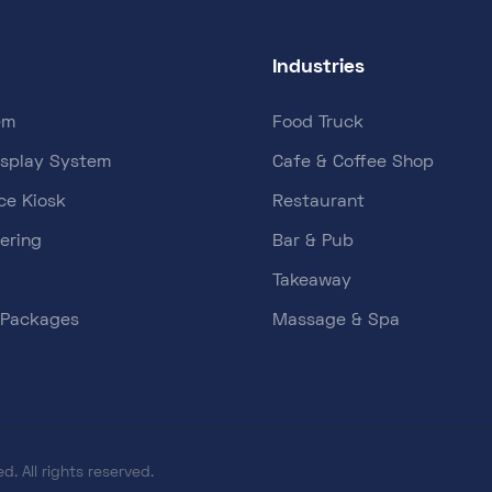
Industries
em
Food Truck
isplay System
Cafe & Coffee Shop
ce Kiosk
Restaurant
ering
Bar & Pub
Takeaway
 Packages
Massage & Spa
d. All rights reserved.