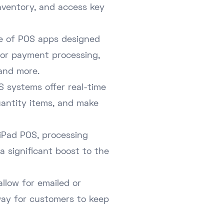
nventory, and access key
nge of POS apps designed
 for payment processing,
and more.
 systems offer real-time
uantity items, and make
 iPad POS, processing
a significant boost to the
llow for emailed or
way for customers to keep