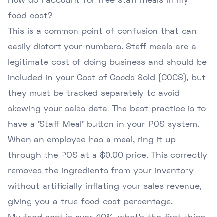
How do I account for free staff meals in my
food cost?
This is a common point of confusion that can
easily distort your numbers. Staff meals are a
legitimate cost of doing business and should be
included in your Cost of Goods Sold (COGS), but
they must be tracked separately to avoid
skewing your sales data. The best practice is to
have a 'Staff Meal' button in your POS system.
When an employee has a meal, ring it up
through the POS at a $0.00 price. This correctly
removes the ingredients from your inventory
without artificially inflating your sales revenue,
giving you a true food cost percentage.