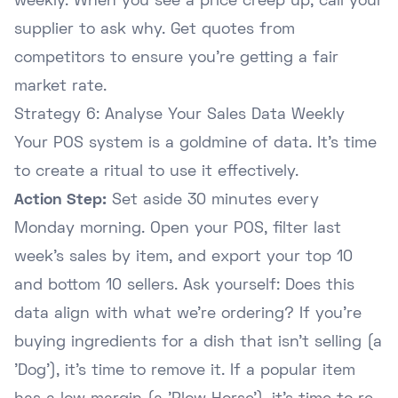
weekly. When you see a price creep up, call your
supplier to ask why. Get quotes from
competitors to ensure you're getting a fair
market rate.
Strategy 6: Analyse Your Sales Data Weekly
Your POS system is a goldmine of data. It's time
to create a ritual to use it effectively.
Action Step:
Set aside 30 minutes every
Monday morning. Open your POS, filter last
week's sales by item, and export your top 10
and bottom 10 sellers. Ask yourself: Does this
data align with what we're ordering? If you're
buying ingredients for a dish that isn't selling (a
'Dog'), it's time to remove it. If a popular item