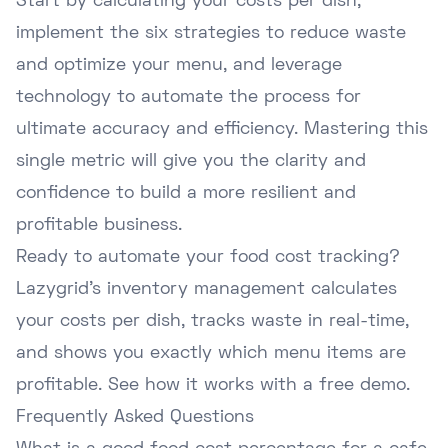
Start by calculating your costs per dish,
implement the six strategies to reduce waste
and optimize your menu, and leverage
technology to automate the process for
ultimate accuracy and efficiency. Mastering this
single metric will give you the clarity and
confidence to build a more resilient and
profitable business.
Ready to automate your food cost tracking?
Lazygrid's inventory management calculates
your costs per dish, tracks waste in real-time,
and shows you exactly which menu items are
profitable.
See how it works with a free demo
.
Frequently Asked Questions