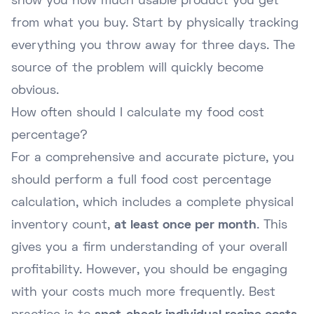
show you how much usable product you get
from what you buy. Start by physically tracking
everything you throw away for three days. The
source of the problem will quickly become
obvious.
How often should I calculate my food cost
percentage?
For a comprehensive and accurate picture, you
should perform a full food cost percentage
calculation, which includes a complete physical
inventory count,
at least once per month
. This
gives you a firm understanding of your overall
profitability. However, you should be engaging
with your costs much more frequently. Best