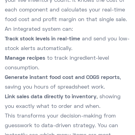
your live inventory count. It knows the cost of
each component and calculates your real-time
food cost and profit margin on that single sale.
An integrated system can:
Track stock levels in real-time
and send you low-
stock alerts automatically.
Manage recipes
to track ingredient-level
consumption.
Generate instant food cost and COGS reports
,
saving you hours of spreadsheet work.
Link sales data directly to inventory
, showing
you exactly what to order and when.
This transforms your decision-making from
guesswork to data-driven strategy. You can