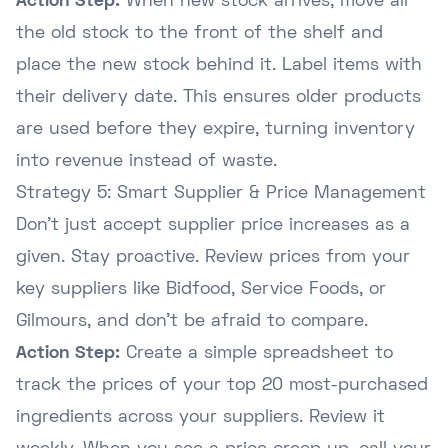
Action Step:
When new stock arrives, move all
the old stock to the front of the shelf and
place the new stock behind it. Label items with
their delivery date. This ensures older products
are used before they expire, turning inventory
into revenue instead of waste.
Strategy 5: Smart Supplier & Price Management
Don't just accept supplier price increases as a
given. Stay proactive. Review prices from your
key suppliers like Bidfood, Service Foods, or
Gilmours, and don't be afraid to compare.
Action Step:
Create a simple spreadsheet to
track the prices of your top 20 most-purchased
ingredients across your suppliers. Review it