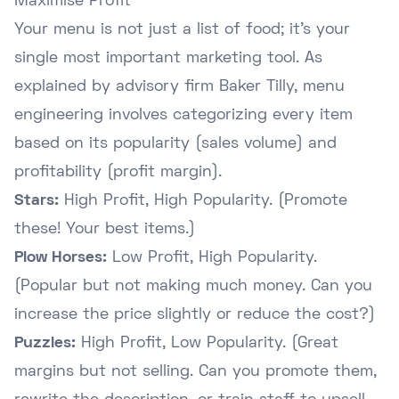
Maximise Profit
Your menu is not just a list of food; it's your
single most important marketing tool. As
explained by advisory firm
Baker Tilly
, menu
engineering involves categorizing every item
based on its popularity (sales volume) and
profitability (profit margin).
Stars:
High Profit, High Popularity. (Promote
these! Your best items.)
Plow Horses:
Low Profit, High Popularity.
(Popular but not making much money. Can you
increase the price slightly or reduce the cost?)
Puzzles:
High Profit, Low Popularity. (Great
margins but not selling. Can you promote them,