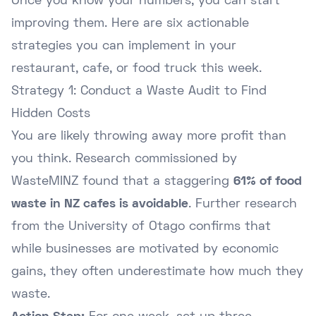
Once you know your numbers, you can start
improving them. Here are six actionable
strategies you can implement in your
restaurant, cafe, or food truck this week.
Strategy 1: Conduct a Waste Audit to Find
Hidden Costs
You are likely throwing away more profit than
you think. Research commissioned by
WasteMINZ found that a staggering
61% of food
waste in NZ cafes is avoidable
. Further research
from the
University of Otago
confirms that
while businesses are motivated by economic
gains, they often underestimate how much they
waste.