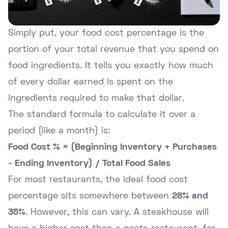
Simply put, your food cost percentage is the
portion of your total revenue that you spend on
food ingredients. It tells you exactly how much
of every dollar earned is spent on the
ingredients required to make that dollar.
The standard formula to calculate it over a
period (like a month) is:
Food Cost % = (Beginning Inventory + Purchases
- Ending Inventory) / Total Food Sales
For most restaurants, the ideal food cost
percentage sits somewhere between
28% and
35%
. However, this can vary. A steakhouse will