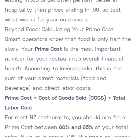
ending in .00 or .50 often perform better in
hospitality than prices ending in .99, so test
what works for your customers.
Beyond Food: Calculating Your Prime Cost
Smart operators know that food is only half the
story. Your
Prime Cost
is the most important
number for your restaurant's overall financial
health. According to
Investopedia
, this is the
sum of your direct materials (food and
beverage) and direct labor costs.
Prime Cost = Cost of Goods Sold (COGS) + Total
Labor Cost
For most NZ restaurants, you should aim for a
Prime Cost between
60% and 65%
of your total