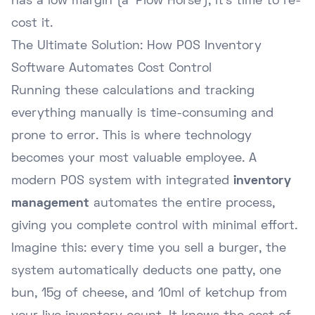
has a low margin (a 'Plow Horse'), it's time to re-
cost it.
The Ultimate Solution: How POS Inventory
Software Automates Cost Control
Running these calculations and tracking
everything manually is time-consuming and
prone to error. This is where technology
becomes your most valuable employee. A
modern POS system with integrated
inventory
management
automates the entire process,
giving you complete control with minimal effort.
Imagine this: every time you sell a burger, the
system automatically deducts one patty, one
bun, 15g of cheese, and 10ml of ketchup from