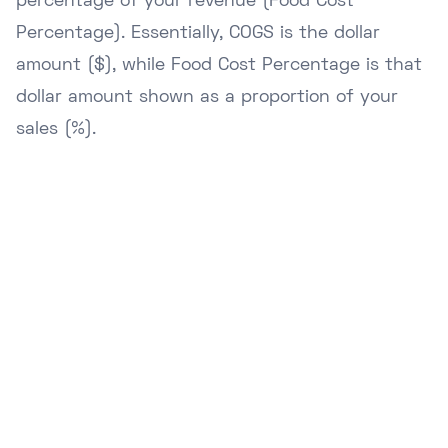
percentage of your revenue (Food Cost
Percentage). Essentially, COGS is the dollar
amount ($), while Food Cost Percentage is that
dollar amount shown as a proportion of your
sales (%).
Ready to Upgrade Your
Business?
Join hundreds of NZ businesses using
Lazygrid POS to streamline operations,
boost sales, and delight customers.
Start Free Trial