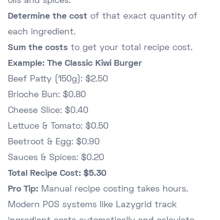
oils and spices.
Determine the cost
of that exact quantity of
each ingredient.
Sum the costs
to get your total recipe cost.
Example: The Classic Kiwi Burger
Beef Patty (150g): $2.50
Brioche Bun: $0.80
Cheese Slice: $0.40
Lettuce & Tomato: $0.50
Beetroot & Egg: $0.90
Sauces & Spices: $0.20
Total Recipe Cost: $5.30
Pro Tip:
Manual recipe costing takes hours.
Modern POS systems like Lazygrid track