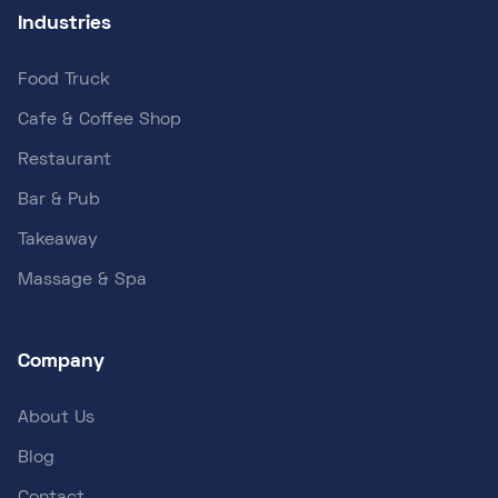
Industries
Food Truck
Cafe & Coffee Shop
Restaurant
Bar & Pub
Takeaway
Massage & Spa
Company
About Us
Blog