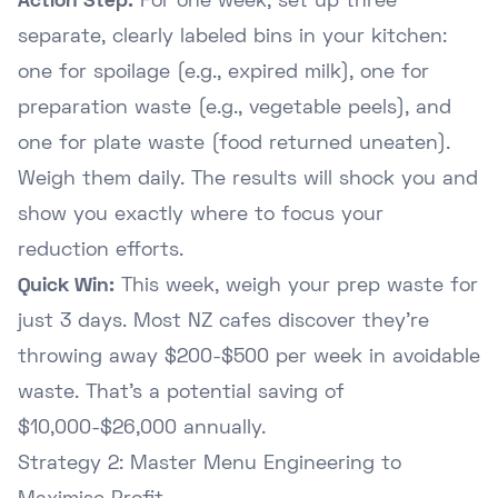
Action Step:
For one week, set up three
separate, clearly labeled bins in your kitchen:
one for spoilage (e.g., expired milk), one for
preparation waste (e.g., vegetable peels), and
one for plate waste (food returned uneaten).
Weigh them daily. The results will shock you and
show you exactly where to focus your
reduction efforts.
Quick Win:
This week, weigh your prep waste for
just 3 days. Most NZ cafes discover they're
throwing away $200-$500 per week in avoidable
waste. That's a potential saving of
$10,000-$26,000 annually.
Strategy 2: Master Menu Engineering to