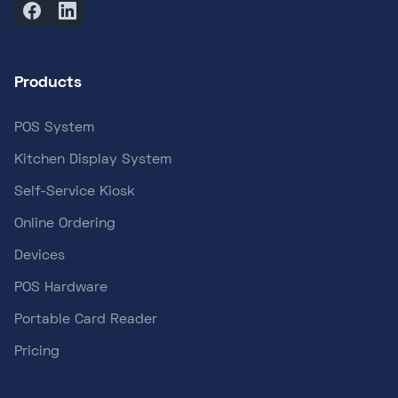
Products
POS System
Kitchen Display System
Self-Service Kiosk
Online Ordering
Devices
POS Hardware
Portable Card Reader
Pricing