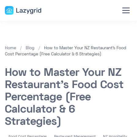
Home
/
Blog
/
How to Master Your NZ Restaurant's Food
Cost Percentage (Free Calculator & 6 Strategies)
How to Master Your NZ
Restaurant's Food Cost
Percentage (Free
Calculator & 6
Strategies)
Food Cost Percentage
Restaurant Management
NZ Hospitality