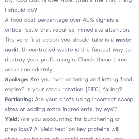
My food cost is over 40%, what's the first thing
I should do?
A food cost percentage over 40% signals a
critical issue that requires immediate attention.
The very first action you should take is a
waste
audit
. Uncontrolled waste is the fastest way to
destroy your profit margin. Check these three
areas immediately:
Spoilage:
Are you over-ordering and letting food
expire? Is your stock rotation (FIFO) failing?
Portioning:
Are your chefs using incorrect scoop
sizes or adding extra ingredients 'by eye'?
Yield:
Are you accounting for butchering or
prep loss? A 'yield test' on key proteins will