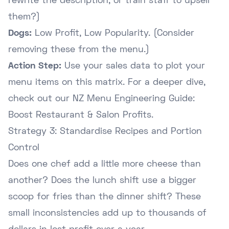
rewrite the description, or train staff to upsell
them?)
Dogs:
Low Profit, Low Popularity. (Consider
removing these from the menu.)
Action Step:
Use your sales data to plot your
menu items on this matrix. For a deeper dive,
check out our
NZ Menu Engineering Guide:
Boost Restaurant & Salon Profits
.
Strategy 3: Standardise Recipes and Portion
Control
Does one chef add a little more cheese than
another? Does the lunch shift use a bigger
scoop for fries than the dinner shift? These
small inconsistencies add up to thousands of