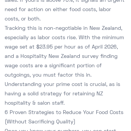
sales. If yours is above 70%, it signals an urgent
need for action on either food costs, labor
costs, or both.
Tracking this is non-negotiable in New Zealand,
especially as labor costs rise. With the
minimum
wage set at $23.95 per hour as of April 2026
,
and a Hospitality New Zealand survey finding
wage costs are a significant portion of
outgoings, you must factor this in.
Understanding your prime cost is crucial, as is
having a solid strategy for
retaining NZ
hospitality & salon staff
.
6 Proven Strategies to Reduce Your Food Costs
(Without Sacrificing Quality)