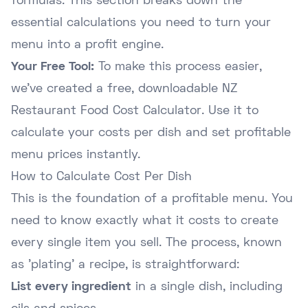
formulas. This section breaks down the
essential calculations you need to turn your
menu into a profit engine.
Your Free Tool:
To make this process easier,
we've created a free, downloadable NZ
Restaurant Food Cost Calculator. Use it to
calculate your costs per dish and set profitable
menu prices instantly.
How to Calculate Cost Per Dish
This is the foundation of a profitable menu. You
need to know exactly what it costs to create
every single item you sell. The process, known
as 'plating' a recipe, is straightforward:
List every ingredient
in a single dish, including