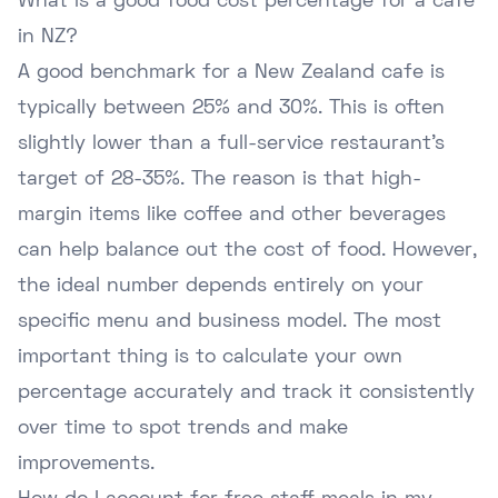
What is a good food cost percentage for a cafe
in NZ?
A good benchmark for a New Zealand cafe is
typically between 25% and 30%. This is often
slightly lower than a full-service restaurant's
target of 28-35%. The reason is that high-
margin items like coffee and other beverages
can help balance out the cost of food. However,
the ideal number depends entirely on your
specific menu and business model. The most
important thing is to calculate your own
percentage accurately and track it consistently
over time to spot trends and make
improvements.