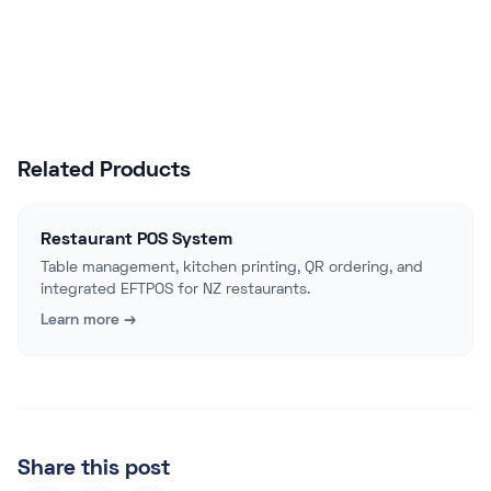
Talk to Sales
Related Products
Restaurant POS System
Table management, kitchen printing, QR ordering, and
integrated EFTPOS for NZ restaurants.
Learn more →
Share this post