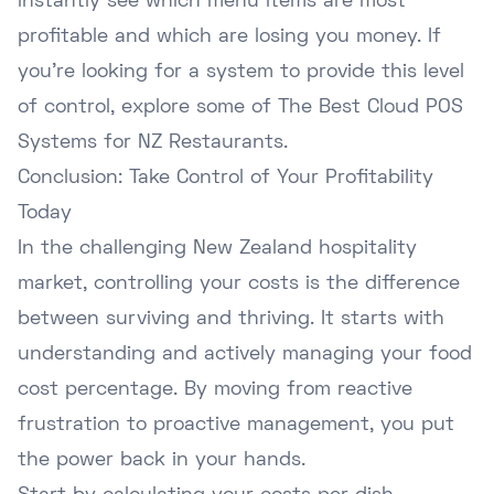
instantly see which menu items are most
profitable and which are losing you money. If
you're looking for a system to provide this level
of control, explore some of
The Best Cloud POS
Systems for NZ Restaurants
.
Conclusion: Take Control of Your Profitability
Today
In the challenging New Zealand hospitality
market, controlling your costs is the difference
between surviving and thriving. It starts with
understanding and actively managing your food
cost percentage. By moving from reactive
frustration to proactive management, you put
the power back in your hands.