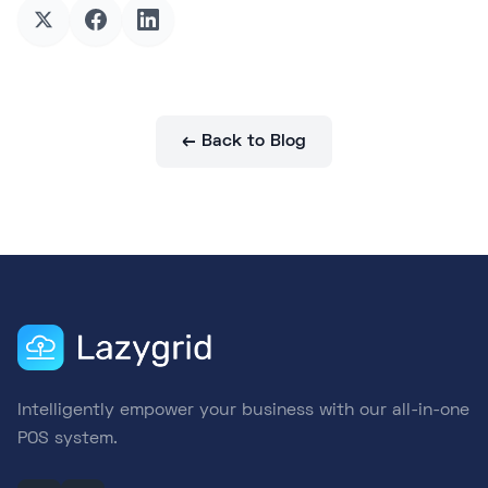
← Back to Blog
Intelligently empower your business with our all-in-one
POS system.