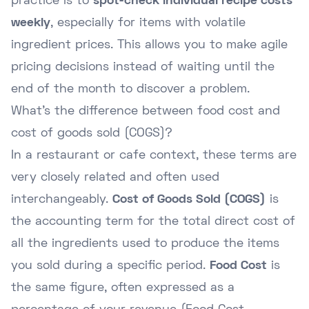
practice is to
spot-check individual recipe costs
weekly
, especially for items with volatile
ingredient prices. This allows you to make agile
pricing decisions instead of waiting until the
end of the month to discover a problem.
What's the difference between food cost and
cost of goods sold (COGS)?
In a restaurant or cafe context, these terms are
very closely related and often used
interchangeably.
Cost of Goods Sold (COGS)
is
the accounting term for the total direct cost of
all the ingredients used to produce the items
you sold during a specific period.
Food Cost
is
the same figure, often expressed as a