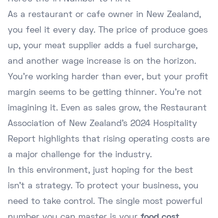
As a restaurant or cafe owner in New Zealand,
you feel it every day. The price of produce goes
up, your meat supplier adds a fuel surcharge,
and another wage increase is on the horizon.
You're working harder than ever, but your profit
margin seems to be getting thinner. You're not
imagining it. Even as sales grow, the Restaurant
Association of New Zealand's 2024 Hospitality
Report highlights that rising operating costs are
a major challenge for the industry.
In this environment, just hoping for the best
isn't a strategy. To protect your business, you
need to take control. The single most powerful
number you can master is your
food cost