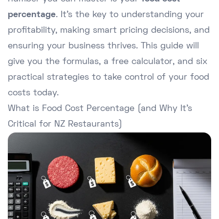
percentage
. It's the key to understanding your
profitability, making smart pricing decisions, and
ensuring your business thrives. This guide will
give you the formulas, a free calculator, and six
practical strategies to take control of your food
costs today.
What is Food Cost Percentage (and Why It's
Critical for NZ Restaurants)