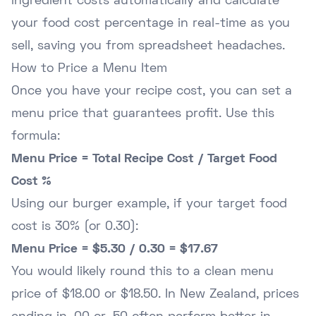
ingredient costs automatically and calculate
your food cost percentage in real-time as you
sell, saving you from spreadsheet headaches.
How to Price a Menu Item
Once you have your recipe cost, you can set a
menu price that guarantees profit. Use this
formula:
Menu Price = Total Recipe Cost / Target Food
Cost %
Using our burger example, if your target food
cost is 30% (or 0.30):
Menu Price = $5.30 / 0.30 = $17.67
You would likely round this to a clean menu
price of $18.00 or $18.50. In New Zealand, prices