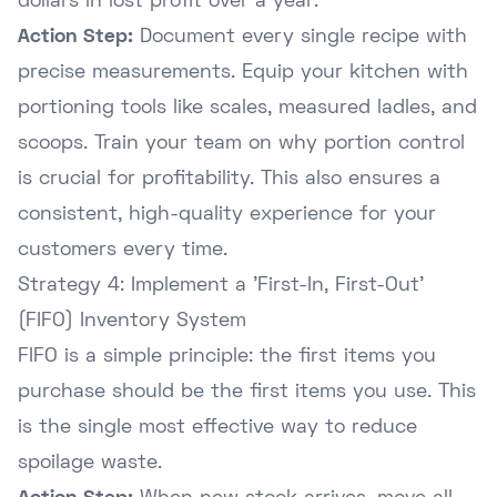
dollars in lost profit over a year.
Action Step:
Document every single recipe with
precise measurements. Equip your kitchen with
portioning tools like scales, measured ladles, and
scoops. Train your team on why portion control
is crucial for profitability. This also ensures a
consistent, high-quality experience for your
customers every time.
Strategy 4: Implement a 'First-In, First-Out'
(FIFO) Inventory System
FIFO is a simple principle: the first items you
purchase should be the first items you use. This
is the single most effective way to reduce
spoilage waste.