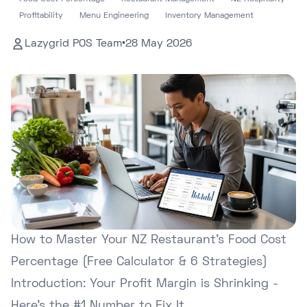
Profitability
Menu Engineering
Inventory Management
Lazygrid POS Team
•
28 May 2026
How to Master Your NZ Restaurant's Food Cost
Percentage (Free Calculator & 6 Strategies)
Introduction: Your Profit Margin is Shrinking -
Here's the #1 Number to Fix It