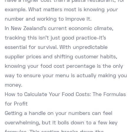
have a higher cost than a pasta restaurant, for
example. What matters most is knowing
your
number and working to improve it.
In New Zealand's current economic climate,
tracking this isn't just good practice-it's
essential for survival. With unpredictable
supplier prices and shifting customer habits,
knowing your food cost percentage is the only
way to ensure your menu is actually making you
money.
How to Calculate Your Food Costs: The Formulas
for Profit
Getting a handle on your numbers can feel
overwhelming, but it boils down to a few key