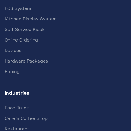
POS System
Kitchen Display System
Self-Service Kiosk
Online Ordering
Devices
Hardware Packages
Pricing
Industries
Food Truck
Cafe & Coffee Shop
Restaurant