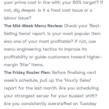
your prime cost in line with your 60% target? If
not, dig deeper. Is it a food cost issue or a
labour issue?
The Mid-Week Menu Review:
Check your 'Best-
Selling Items' report. Is your most popular item
also one of your most profitable? If not, use
menu engineering tactics to improve its
profitability or guide customers toward higher-
margin 'Star' items.
The Friday Roster Plan:
Before finalising next
week's schedule, pull up the 'Hourly Sales'
report for the last month. Are you scheduling
your strongest server for your busiest shift?
Are you consistently overstaffed on Tuesday