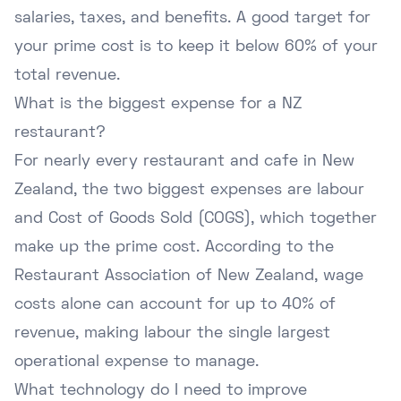
salaries, taxes, and benefits. A good target for
your prime cost is to keep it below 60% of your
total revenue.
What is the biggest expense for a NZ
restaurant?
For nearly every restaurant and cafe in New
Zealand, the two biggest expenses are labour
and Cost of Goods Sold (COGS), which together
make up the prime cost. According to the
Restaurant Association of New Zealand
, wage
costs alone can account for up to 40% of
revenue, making labour the single largest
operational expense to manage.
What technology do I need to improve