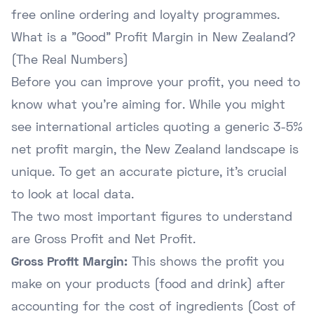
free online ordering and loyalty programmes.
What is a "Good" Profit Margin in New Zealand?
(The Real Numbers)
Before you can improve your profit, you need to
know what you're aiming for. While you might
see international articles quoting a generic 3-5%
net profit margin, the New Zealand landscape is
unique. To get an accurate picture, it's crucial
to look at local data.
The two most important figures to understand
are Gross Profit and Net Profit.
Gross Profit Margin:
This shows the profit you
make on your products (food and drink) after
accounting for the cost of ingredients (Cost of