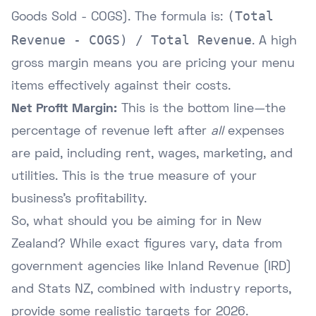
(Total
Goods Sold - COGS). The formula is:
Revenue - COGS) / Total Revenue
. A high
gross margin means you are pricing your menu
items effectively against their costs.
Net Profit Margin:
This is the bottom line—the
percentage of revenue left after
all
expenses
are paid, including rent, wages, marketing, and
utilities. This is the true measure of your
business's profitability.
So, what should you be aiming for in New
Zealand? While exact figures vary, data from
government agencies like
Inland Revenue (IRD)
and
Stats NZ
, combined with industry reports,
provide some realistic targets for 2026.