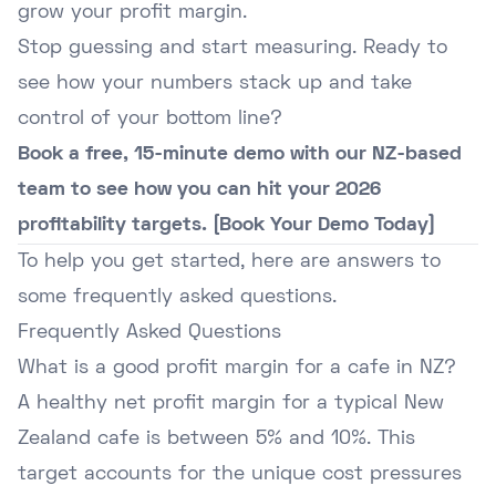
grow your profit margin.
Stop guessing and start measuring. Ready to
see how your numbers stack up and take
control of your bottom line?
Book a free, 15-minute demo with our NZ-based
team to see how you can hit your 2026
profitability targets. [Book Your Demo Today]
To help you get started, here are answers to
some frequently asked questions.
Frequently Asked Questions
What is a good profit margin for a cafe in NZ?
A healthy net profit margin for a typical New
Zealand cafe is between 5% and 10%. This
target accounts for the unique cost pressures