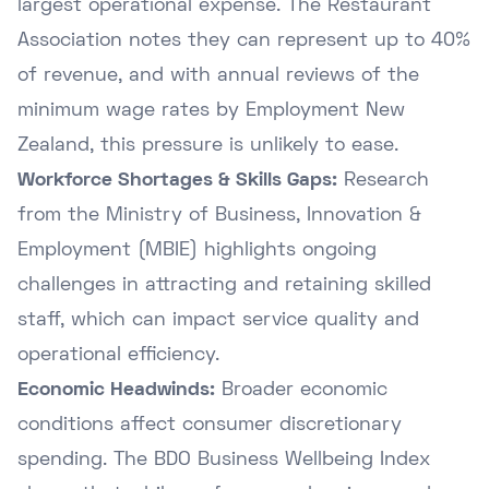
largest operational expense. The Restaurant
Association notes they can represent up to 40%
of revenue, and with annual reviews of the
minimum wage rates by Employment New
Zealand
, this pressure is unlikely to ease.
Workforce Shortages & Skills Gaps:
Research
from the
Ministry of Business, Innovation &
Employment (MBIE)
highlights ongoing
challenges in attracting and retaining skilled
staff, which can impact service quality and
operational efficiency.
Economic Headwinds:
Broader economic
conditions affect consumer discretionary
spending. The
BDO Business Wellbeing Index