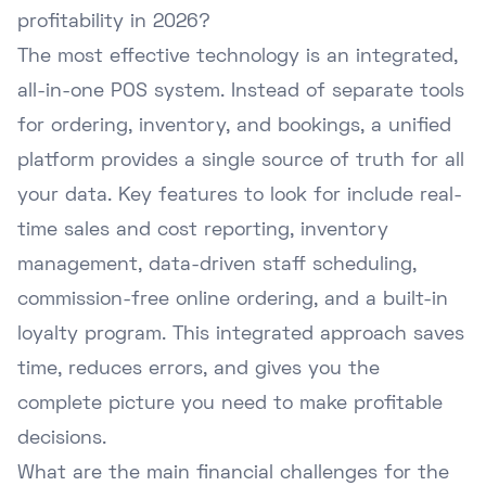
profitability in 2026?
The most effective technology is an integrated,
all-in-one POS system. Instead of separate tools
for ordering, inventory, and bookings, a unified
platform provides a single source of truth for all
your data. Key features to look for include real-
time sales and cost reporting, inventory
management, data-driven staff scheduling,
commission-free online ordering, and a built-in
loyalty program. This integrated approach saves
time, reduces errors, and gives you the
complete picture you need to make profitable
decisions.
What are the main financial challenges for the