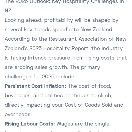
The 2026 Outlook: Key Hospitality Challenges in
NZ
Looking ahead, profitability will be shaped by
several key trends specific to New Zealand.
According to the
Restaurant Association of New
Zealand's 2025 Hospitality Report
, the industry
is facing intense pressure from rising costs that
are eroding sales growth. The primary
challenges for 2026 include:
Persistent Cost Inflation:
The cost of food,
beverages, and utilities continues to climb,
directly impacting your Cost of Goods Sold and
overheads.
Rising Labour Costs:
Wages are the single