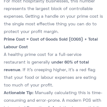
For most hospitality businesses, this number
represents the largest block of controllable
expenses. Getting a handle on your prime cost is
the single most effective thing you can do to
protect your profit margin.
Prime Cost = Cost of Goods Sold (COGS) + Total
Labour Cost
A healthy prime cost for a full-service
restaurant is generally
under 60% of total
revenue
. If it's creeping higher, it's a red flag
that your food or labour expenses are eating
too much of your profit.
Actionable Tip:
Manually calculating this is time-
consuming and error-prone. A modern POS with