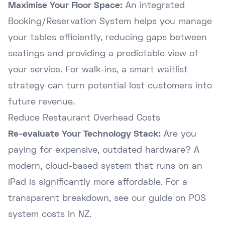
Maximise Your Floor Space:
An integrated
Booking/Reservation System helps you manage
your tables efficiently, reducing gaps between
seatings and providing a predictable view of
your service. For walk-ins, a smart
waitlist
strategy
can turn potential lost customers into
future revenue.
Reduce Restaurant Overhead Costs
Re-evaluate Your Technology Stack:
Are you
paying for expensive, outdated hardware? A
modern, cloud-based system that runs on an
iPad is significantly more affordable. For a
transparent breakdown, see our
guide on POS
system costs in NZ
.