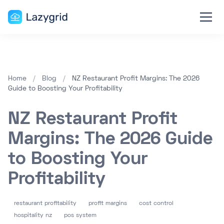
Home
/
Blog
/
NZ Restaurant Profit Margins: The 2026
Guide to Boosting Your Profitability
NZ Restaurant Profit
Margins: The 2026 Guide
to Boosting Your
Profitability
restaurant profitability
profit margins
cost control
hospitality nz
pos system