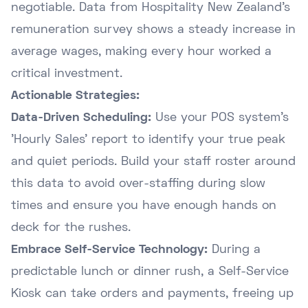
negotiable. Data from
Hospitality New Zealand's
remuneration survey
shows a steady increase in
average wages, making every hour worked a
critical investment.
Actionable Strategies:
Data-Driven Scheduling:
Use your POS system's
'Hourly Sales' report to identify your true peak
and quiet periods. Build your staff roster around
this data to avoid over-staffing during slow
times and ensure you have enough hands on
deck for the rushes.
Embrace Self-Service Technology:
During a
predictable lunch or dinner rush, a Self-Service
Kiosk can take orders and payments, freeing up