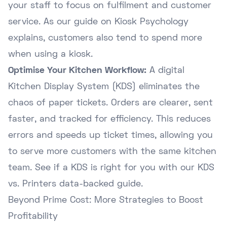
your staff to focus on fulfilment and customer
service. As our guide on
Kiosk Psychology
explains, customers also tend to spend more
when using a kiosk.
Optimise Your Kitchen Workflow:
A digital
Kitchen Display System (KDS) eliminates the
chaos of paper tickets. Orders are clearer, sent
faster, and tracked for efficiency. This reduces
errors and speeds up ticket times, allowing you
to serve more customers with the same kitchen
team. See if a KDS is right for you with our
KDS
vs. Printers data-backed guide
.
Beyond Prime Cost: More Strategies to Boost
Profitability