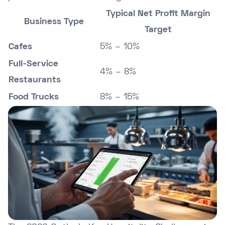
Typical Net Profit Margin
Business Type
Target
Cafes
5% – 10%
Full-Service
4% – 8%
Restaurants
Food Trucks
8% – 15%