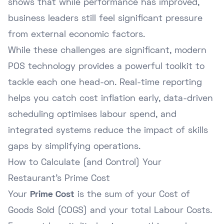
shows that while performance has improved,
business leaders still feel significant pressure
from external economic factors.
While these challenges are significant, modern
POS technology provides a powerful toolkit to
tackle each one head-on. Real-time reporting
helps you catch cost inflation early, data-driven
scheduling optimises labour spend, and
integrated systems reduce the impact of skills
gaps by simplifying operations.
How to Calculate (and Control) Your
Restaurant's Prime Cost
Your
Prime Cost
is the sum of your Cost of
Goods Sold (COGS) and your total Labour Costs.