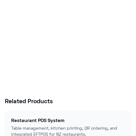
Business?
Join hundreds of NZ businesses using
Lazygrid POS to streamline operations,
boost sales, and delight customers.
Start Free Trial
Talk to Sales
Related Products
Restaurant POS System
Table management, kitchen printing, QR ordering, and
integrated EFTPOS for NZ restaurants.