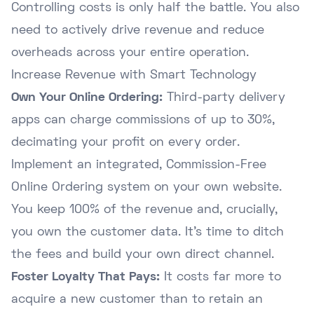
Controlling costs is only half the battle. You also
need to actively drive revenue and reduce
overheads across your entire operation.
Increase Revenue with Smart Technology
Own Your Online Ordering:
Third-party delivery
apps can charge commissions of up to 30%,
decimating your profit on every order.
Implement an integrated, Commission-Free
Online Ordering system on your own website.
You keep 100% of the revenue and, crucially,
you own the customer data. It's time to
ditch
the fees
and build your own direct channel.
Foster Loyalty That Pays:
It costs far more to
acquire a new customer than to retain an