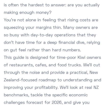
is often the hardest to answer: are you actually
making enough money?
You're not alone in feeling that rising costs are
squeezing your margins thin. Many owners are
so busy with day-to-day operations that they
don't have time for a deep financial dive, relying
on gut feel rather than hard numbers.
This guide is designed for time-poor Kiwi owners
of restaurants, cafes, and food trucks. We'll cut
through the noise and provide a practical, New
Zealand-focused roadmap to understanding and
improving your profitability. We'll look at real NZ
benchmarks, tackle the specific economic
challenges forecast for 2026, and give you