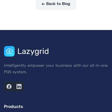
← Back to Blog
Intelligently empower your business with our all-in-one
POS system.
Products