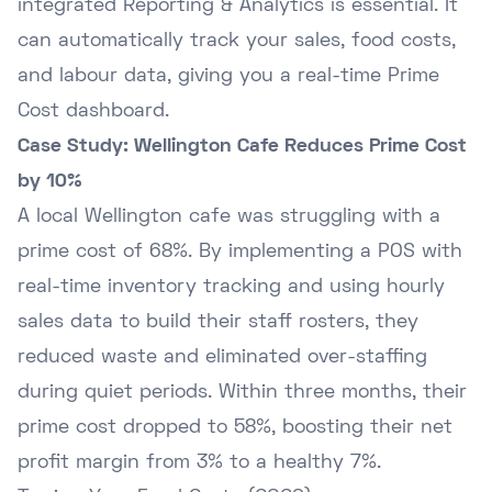
integrated Reporting & Analytics is essential. It
can automatically track your sales, food costs,
and labour data, giving you a real-time Prime
Cost dashboard.
Case Study: Wellington Cafe Reduces Prime Cost
by 10%
A local Wellington cafe was struggling with a
prime cost of 68%. By implementing a POS with
real-time inventory tracking and using hourly
sales data to build their staff rosters, they
reduced waste and eliminated over-staffing
during quiet periods. Within three months, their
prime cost dropped to 58%, boosting their net
profit margin from 3% to a healthy 7%.