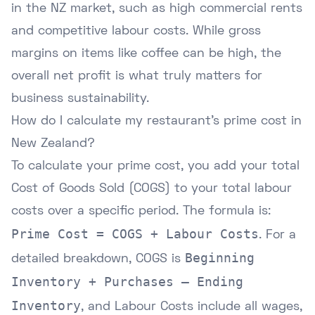
in the NZ market, such as high commercial rents
and competitive labour costs. While gross
margins on items like coffee can be high, the
overall net profit is what truly matters for
business sustainability.
How do I calculate my restaurant's prime cost in
New Zealand?
To calculate your prime cost, you add your total
Cost of Goods Sold (COGS) to your total labour
costs over a specific period. The formula is:
Prime Cost = COGS + Labour Costs
. For a
Beginning
detailed breakdown, COGS is
Inventory + Purchases – Ending
Inventory
, and Labour Costs include all wages,