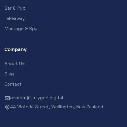
Bar & Pub
Takeaway
Massage & Spa
Company
About Us
Blog
Contact
contact@lazygrid.digital
44 Victoria Street, Wellington, New Zealand