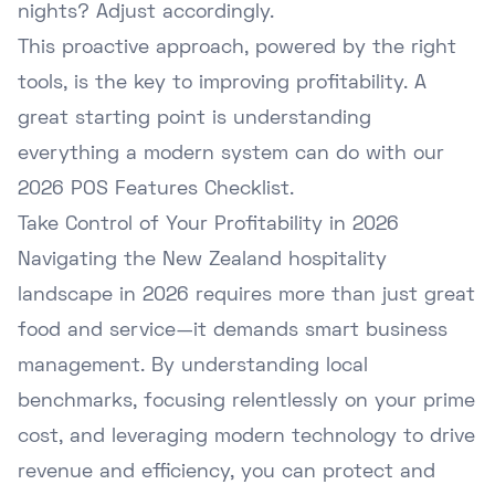
nights? Adjust accordingly.
This proactive approach, powered by the right
tools, is the key to improving profitability. A
great starting point is understanding
everything a modern system can do with our
2026 POS Features Checklist
.
Take Control of Your Profitability in 2026
Navigating the New Zealand hospitality
landscape in 2026 requires more than just great
food and service—it demands smart business
management. By understanding local
benchmarks, focusing relentlessly on your prime
cost, and leveraging modern technology to drive
revenue and efficiency, you can protect and