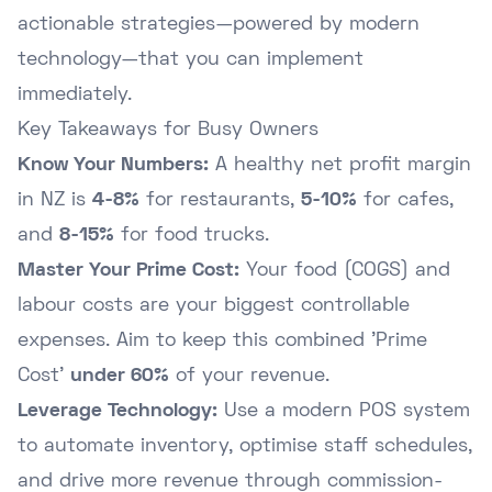
actionable strategies—powered by modern
technology—that you can implement
immediately.
Key Takeaways for Busy Owners
Know Your Numbers:
A healthy net profit margin
in NZ is
4-8%
for restaurants,
5-10%
for cafes,
and
8-15%
for food trucks.
Master Your Prime Cost:
Your food (COGS) and
labour costs are your biggest controllable
expenses. Aim to keep this combined 'Prime
Cost'
under 60%
of your revenue.
Leverage Technology:
Use a modern POS system
to automate inventory, optimise staff schedules,
and drive more revenue through commission-