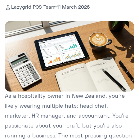
Lazygrid POS Team
•
11 March 2026
As a hospitality owner in New Zealand, you're
likely wearing multiple hats: head chef,
marketer, HR manager, and accountant. You're
passionate about your craft, but you're also
running a business. The most pressing question