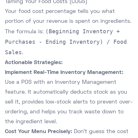
Taming Your Food Costs (COGS)
Your food cost percentage tells you what
portion of your revenue is spent on ingredients.
(Beginning Inventory +
The formula is:
Purchases - Ending Inventory) / Food
Sales
.
Actionable Strategies:
Implement Real-Time Inventory Management:
Use a POS with an Inventory Management
feature. It automatically deducts stock as you
sell it, provides low-stock alerts to prevent over-
ordering, and helps you track waste down to
the ingredient level.
Cost Your Menu Precisely:
Don't guess the cost