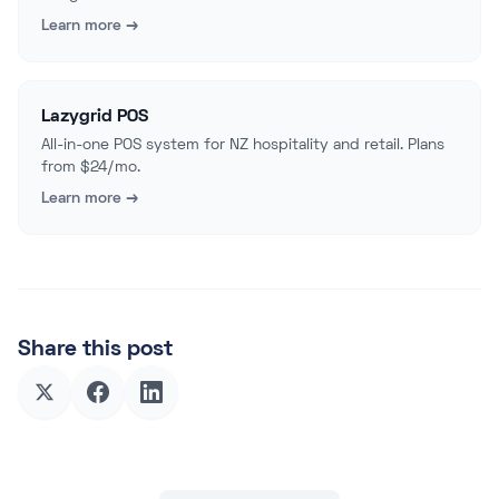
Learn more →
Lazygrid POS
All-in-one POS system for NZ hospitality and retail. Plans
from $24/mo.
Learn more →
Share this post