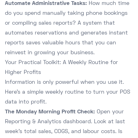
Automate Administrative Tasks:
How much time
do you spend manually taking phone bookings
or compiling sales reports? A system that
automates reservations and generates instant
reports saves valuable hours that you can
reinvest in growing your business.
Your Practical Toolkit: A Weekly Routine for
Higher Profits
Information is only powerful when you use it.
Here's a simple weekly routine to turn your POS
data into profit.
The Monday Morning Profit Check:
Open your
Reporting & Analytics dashboard. Look at last
week's total sales, COGS, and labour costs. Is