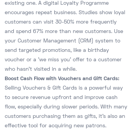
existing one. A digital Loyalty Programme
encourages repeat business. Studies show loyal
customers can visit 30-50% more frequently
and spend 67% more than new customers. Use
your Customer Management (CRM) system to
send targeted promotions, like a birthday
voucher or a 'we miss you' offer to a customer
who hasn't visited in a while.
Boost Cash Flow with Vouchers and Gift Cards:
Selling Vouchers & Gift Cards is a powerful way
to secure revenue upfront and improve cash
flow, especially during slower periods. With many
customers purchasing them as gifts, it's also an
effective tool for acquiring new patrons.