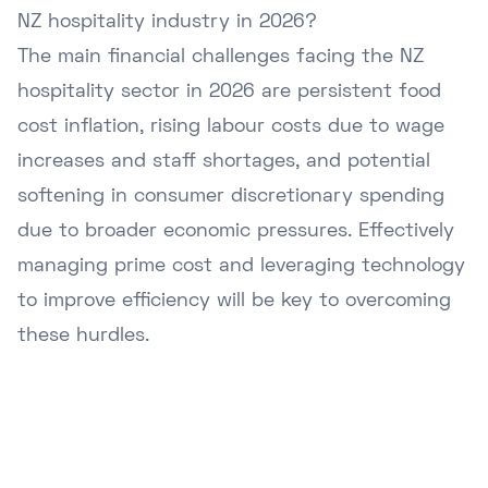
NZ hospitality industry in 2026?
The main financial challenges facing the NZ
hospitality sector in 2026 are persistent food
cost inflation, rising labour costs due to wage
increases and staff shortages, and potential
softening in consumer discretionary spending
due to broader economic pressures. Effectively
managing prime cost and leveraging technology
to improve efficiency will be key to overcoming
these hurdles.
Ready to Upgrade Your