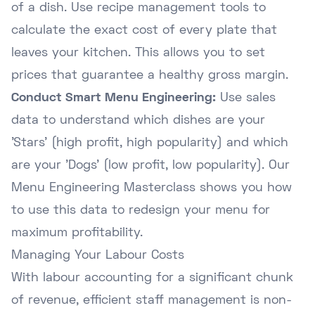
of a dish. Use recipe management tools to
calculate the exact cost of every plate that
leaves your kitchen. This allows you to set
prices that guarantee a healthy gross margin.
Conduct Smart Menu Engineering:
Use sales
data to understand which dishes are your
'Stars' (high profit, high popularity) and which
are your 'Dogs' (low profit, low popularity). Our
Menu Engineering Masterclass
shows you how
to use this data to redesign your menu for
maximum profitability.
Managing Your Labour Costs
With labour accounting for a significant chunk
of revenue, efficient staff management is non-