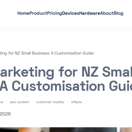
Home
Product
Pricing
Devices
Hardware
About
Blog
ing for NZ Small Business: A Customisation Guide
arketing for NZ Smal
 A Customisation Gu
nz
pos system
customer loyalty
eftpos
 2026