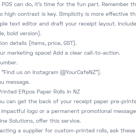
OS can do, it's time for the fun part. Remember th
o high contrast is key. Simplicity is more effective t
le text editor and draft your receipt layout. Includ
e, bold version).
n details (items, price, GST).
ur marketing space! Add a clear call-to-action.
number.
., "Find us on Instagram @YourCafeNZ").
ou message.
rinted Eftpos Paper Rolls in NZ
ou can get the back of your receipt paper pre-printed
ge, impactful logo or a permanent promotional messag
ine Solutions
, offer this service.
ting a supplier for custom-printed rolls, ask these