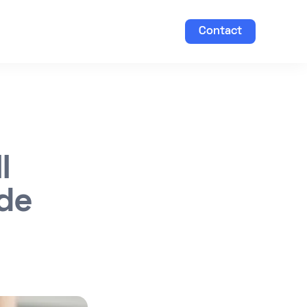
Contact
l
ide