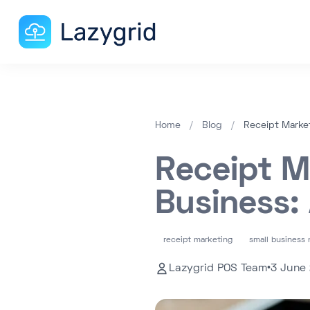
Home
/
Blog
/
Receipt Market
Receipt M
Business:
receipt marketing
small business 
Lazygrid POS Team
•
3 June