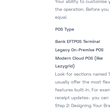
Your ability to customise 
the operation. Before you 
equal.
POS Type
Bank EFTPOS Terminal
Legacy On-Premise POS
Modern Cloud POS (like
Lazygrid)
Look for sections named 'R
usually offer the most flex
features built-in. For exa
receipt updates- you can
Step 2: Designing Your Br