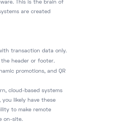
ware. This is the brain of
 systems are created
ith transaction data only.
 the header or footer.
ynamic promotions, and QR
dern, cloud-based systems
, you likely have these
bility to make remote
 on-site.