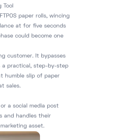
 Tool
FTPOS paper rolls, wincing
lance at for five seconds
urchase could become one
ing customer. It bypasses
s a practical, step-by-step
at humble slip of paper
t sales.
or a social media post
s and handles their
 marketing asset.