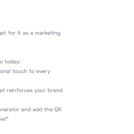
et for it as a marketing
o today:
ional touch to every
that reinforces your brand
enerator and add the QR
ew!"