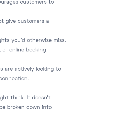
ncourages customers to
pt give customers a
ghts you'd otherwise miss.
, or online booking
s are actively looking to
connection.
ht think. It doesn't
 be broken down into