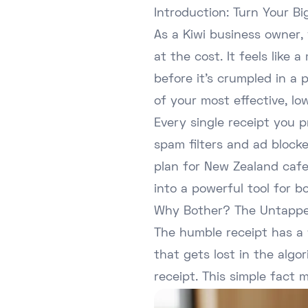
Introduction: Turn Your B
As a Kiwi business owner,
at the cost. It feels lik
before it's crumpled in a
of your most effective, l
Every single receipt you 
spam filters and ad blocke
plan for New Zealand cafes
into a powerful tool for b
Why Bother? The Untappe
The humble receipt has a 
that gets lost in the alg
receipt. This simple fact 