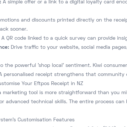
:
A simple offer or a link to a digital loyalty card e
motions and discounts printed directly on the recei
ack sooner.
A QR code linked to a quick survey can provide insi
nce:
Drive traffic to your website, social media pages
to the powerful 'shop local' sentiment. Kiwi consumer
 A personalised receipt strengthens that community 
ustomise Your Eftpos Receipt in NZ
a marketing tool is more straightforward than you mig
or advanced technical skills. The entire process can
ystem's Customisation Features