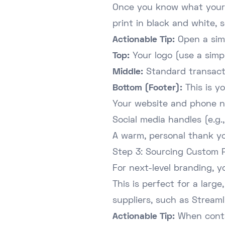
Once you know what your P
print in black and white, s
Actionable Tip:
Open a simp
Top:
Your logo (use a simpl
Middle:
Standard transactio
Bottom (Footer):
This is yo
Your website and phone 
Social media handles (e.g
A warm, personal thank y
Step 3: Sourcing Custom P
For next-level branding, y
This is perfect for a lar
suppliers, such as
Streaml
Actionable Tip:
When contac