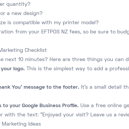
er quantity?
for a new design?
ize is compatible with my printer model?
eration from your
EFTPOS NZ fees
, so be sure to budg
Marketing Checklist
he next 10 minutes? Here are three things you can d
your logo.
This is the simplest way to add a profess
hank You' message to the footer.
It's a small detail 
 to your Google Business Profile.
Use a free online g
r with the text: "Enjoyed your visit? Leave us a revi
 Marketing Ideas