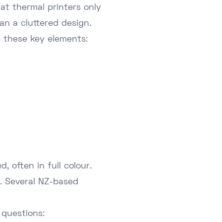
at thermal printers only
han a cluttered design.
e these key elements:
, often in full colour.
e. Several NZ-based
 questions: