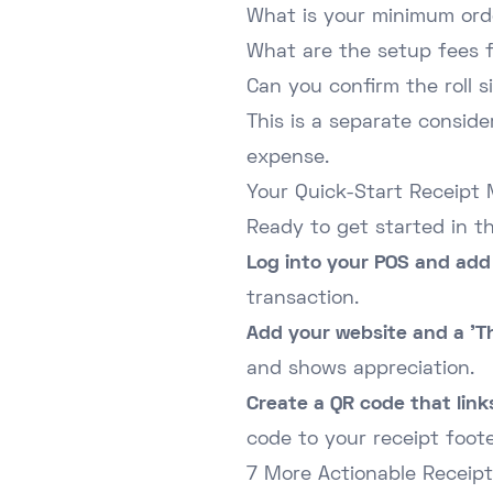
What is your minimum ord
What are the setup fees 
Can you confirm the roll s
This is a separate consid
expense.
Your Quick-Start Receipt 
Ready to get started in t
Log into your POS and add 
transaction.
Add your website and a 'T
and shows appreciation.
Create a QR code that links
code to your receipt foote
7 More Actionable Receipt