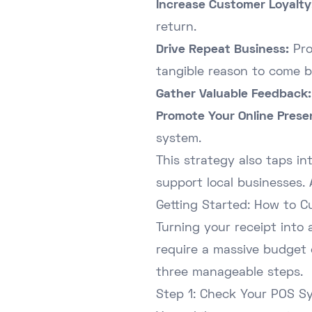
Increase Customer Loyalty
return.
Drive Repeat Business:
Pro
tangible reason to come b
Gather Valuable Feedback:
Promote Your Online Prese
system.
This strategy also taps in
support local businesses.
Getting Started: How to C
Turning your receipt into 
require a massive budget 
three manageable steps.
Step 1: Check Your POS S