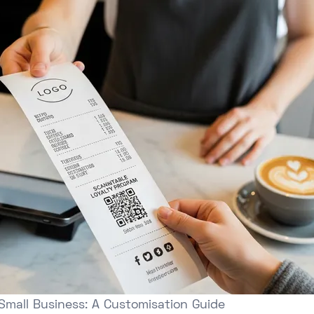
Small Business: A Customisation Guide