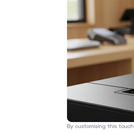
By customising this touch