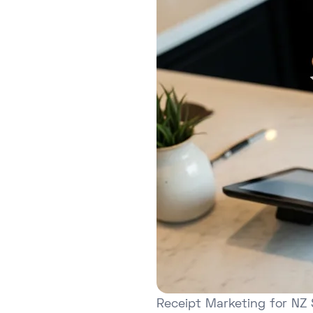
Receipt Marketing for NZ 