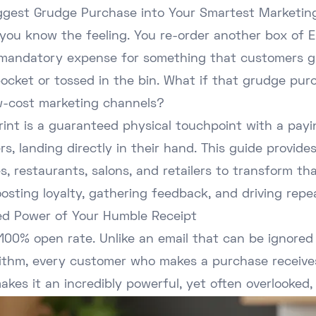
iggest Grudge Purchase into Your Smartest Marketing
 you know the feeling. You re-order another box of E
e a mandatory expense for something that customers g
 pocket or tossed in the bin. What if that grudge p
ow-cost marketing channels?
print is a guaranteed physical touchpoint with a pay
rs, landing directly in their hand. This guide provide
, restaurants, salons, and retailers to transform th
oosting loyalty, gathering feedback, and driving repea
d Power of Your Humble Receipt
100% open rate. Unlike an email that can be ignored 
orithm, every customer who makes a purchase receive
makes it an incredibly powerful, yet often overlooked,