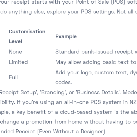
your receipt starts with your Point of Sale (POS) soft
do anything else, explore your POS settings. Not all
Customisation
Example
Level
None
Standard bank-issued receipt w
Limited
May allow adding basic text to
Add your logo, custom text, d
Full
codes.
eceipt Setup', 'Branding', or 'Business Details'. Mo
ibility. If you're using an
all-in-one POS system in NZ
mple, a key benefit of a cloud-based system is the a
 change a promotion from home without having to be
anded Receipt (Even Without a Designer)