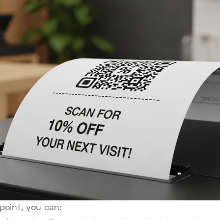
point, you can: