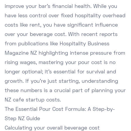
improve your bar's financial health. While you
have less control over fixed hospitality overhead
costs like rent, you have significant influence
over your beverage cost. With recent reports
from publications like
Hospitality Business
Magazine NZ
highlighting intense pressure from
rising wages, mastering your pour cost is no
longer optional; it's essential for survival and
growth. If you're just starting, understanding
these numbers is a crucial part of planning your
NZ cafe startup costs
.
The Essential Pour Cost Formula: A Step-by-
Step NZ Guide
Calculating your overall beverage cost