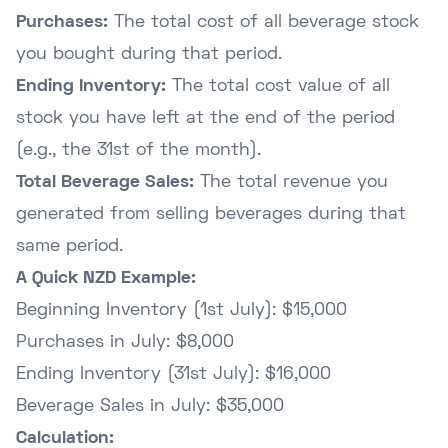
Purchases:
The total cost of all beverage stock
you bought during that period.
Ending Inventory:
The total cost value of all
stock you have left at the end of the period
(e.g., the 31st of the month).
Total Beverage Sales:
The total revenue you
generated from selling beverages during that
same period.
A Quick NZD Example:
Beginning Inventory (1st July): $15,000
Purchases in July: $8,000
Ending Inventory (31st July): $16,000
Beverage Sales in July: $35,000
Calculation: