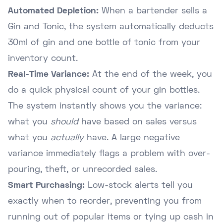
Automated Depletion:
When a bartender sells a
Gin and Tonic, the system automatically deducts
30ml of gin and one bottle of tonic from your
inventory count.
Real-Time Variance:
At the end of the week, you
do a quick physical count of your gin bottles.
The system instantly shows you the variance:
what you
should
have based on sales versus
what you
actually
have. A large negative
variance immediately flags a problem with over-
pouring, theft, or unrecorded sales.
Smart Purchasing:
Low-stock alerts tell you
exactly when to reorder, preventing you from
running out of popular items or tying up cash in