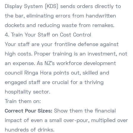
Display System (KDS) sends orders directly to
the bar, eliminating errors from handwritten
dockets and reducing waste from remakes.
4. Train Your Staff on Cost Control
Your staff are your frontline defense against
high costs. Proper training is an investment, not
an expense. As NZ's workforce development
council
Ringa Hora
points out, skilled and
engaged staff are crucial for a thriving
hospitality sector.
Train them on:
Correct Pour Sizes:
Show them the financial
impact of even a small over-pour, multiplied over
hundreds of drinks.