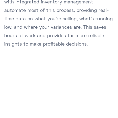
with integrated inventory management
automate most of this process, providing real-
time data on what you're selling, what's running
low, and where your variances are. This saves
hours of work and provides far more reliable
insights to make profitable decisions.
Ready to Upgrade Your
Business?
Join hundreds of NZ businesses using
Lazygrid POS to streamline operations,
boost sales, and delight customers.