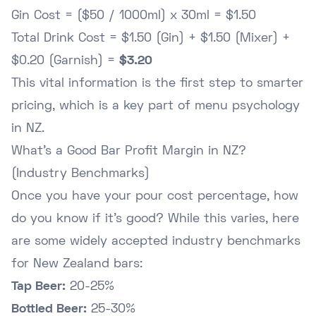
Gin Cost = ($50 / 1000ml) x 30ml = $1.50
Total Drink Cost = $1.50 (Gin) + $1.50 (Mixer) +
$0.20 (Garnish) =
$3.20
This vital information is the first step to smarter
pricing, which is a key part of
menu psychology
in NZ
.
What's a Good Bar Profit Margin in NZ?
(Industry Benchmarks)
Once you have your pour cost percentage, how
do you know if it's good? While this varies, here
are some widely accepted industry benchmarks
for New Zealand bars:
Tap Beer:
20-25%
Bottled Beer:
25-30%