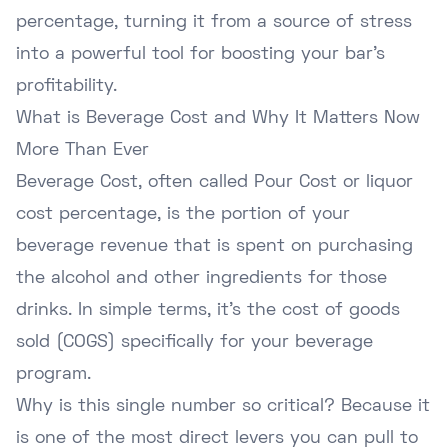
percentage, turning it from a source of stress
into a powerful tool for boosting your bar's
profitability.
What is Beverage Cost and Why It Matters Now
More Than Ever
Beverage Cost, often called Pour Cost or liquor
cost percentage, is the portion of your
beverage revenue that is spent on purchasing
the alcohol and other ingredients for those
drinks. In simple terms, it's the cost of goods
sold (COGS) specifically for your beverage
program.
Why is this single number so critical? Because it
is one of the most direct levers you can pull to