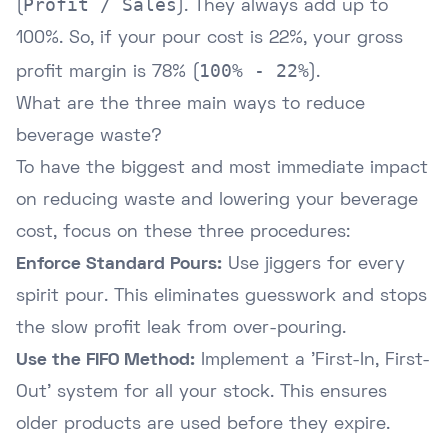
Profit / Sales
(
). They always add up to
100%. So, if your pour cost is 22%, your gross
100% - 22%
profit margin is 78% (
).
What are the three main ways to reduce
beverage waste?
To have the biggest and most immediate impact
on reducing waste and lowering your beverage
cost, focus on these three procedures:
Enforce Standard Pours:
Use jiggers for every
spirit pour. This eliminates guesswork and stops
the slow profit leak from over-pouring.
Use the FIFO Method:
Implement a 'First-In, First-
Out' system for all your stock. This ensures
older products are used before they expire.