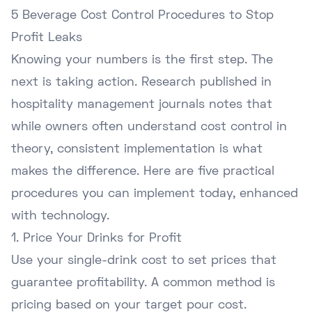
5 Beverage Cost Control Procedures to Stop
Profit Leaks
Knowing your numbers is the first step. The
next is taking action. Research published in
hospitality management journals notes that
while owners often understand cost control in
theory, consistent implementation is what
makes the difference. Here are five practical
procedures you can implement today, enhanced
with technology.
1. Price Your Drinks for Profit
Use your single-drink cost to set prices that
guarantee profitability. A common method is
pricing based on your target pour cost.