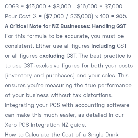
COGS = $15,000 + $8,000 - $16,000 = $7,000
Pour Cost % = ($7,000 / $35,000) x 100 =
20%
A Critical Note for NZ Businesses: Handling GST
For this formula to be accurate, you must be
consistent. Either use all figures
including
GST
or all figures
excluding
GST. The best practice is
to use GST-exclusive figures for both your costs
(inventory and purchases) and your sales. This
ensures you're measuring the true performance
of your business without tax distortions.
Integrating your POS with accounting software
can make this much easier, as detailed in our
Xero POS Integration NZ guide
.
How to Calculate the Cost of a Single Drink