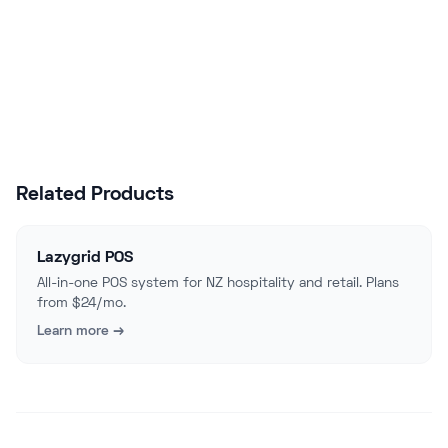
Start Free Trial
Talk to Sales
Related Products
Lazygrid POS
All-in-one POS system for NZ hospitality and retail. Plans
from $24/mo.
Learn more →