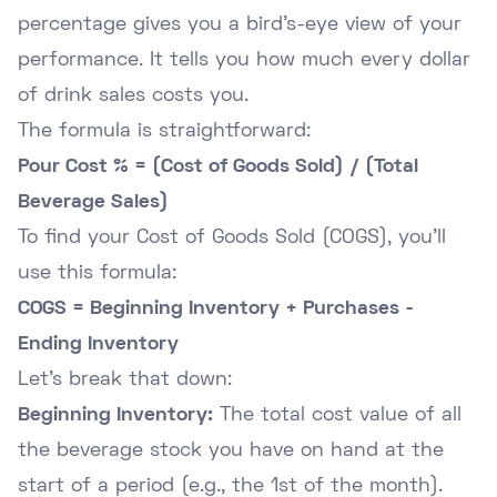
percentage gives you a bird's-eye view of your
performance. It tells you how much every dollar
of drink sales costs you.
The formula is straightforward:
Pour Cost % = (Cost of Goods Sold) / (Total
Beverage Sales)
To find your Cost of Goods Sold (COGS), you'll
use this formula:
COGS = Beginning Inventory + Purchases -
Ending Inventory
Let's break that down:
Beginning Inventory:
The total cost value of all
the beverage stock you have on hand at the
start of a period (e.g., the 1st of the month).