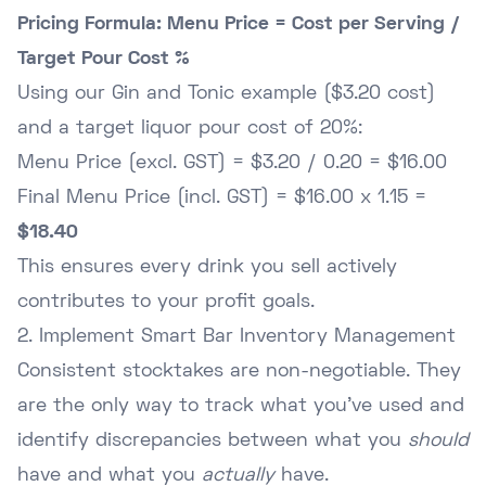
Pricing Formula: Menu Price = Cost per Serving /
Target Pour Cost %
Using our Gin and Tonic example ($3.20 cost)
and a target liquor pour cost of 20%:
Menu Price (excl. GST) = $3.20 / 0.20 = $16.00
Final Menu Price (incl. GST) = $16.00 x 1.15 =
$18.40
This ensures every drink you sell actively
contributes to your profit goals.
2. Implement Smart Bar Inventory Management
Consistent stocktakes are non-negotiable. They
are the only way to track what you've used and
identify discrepancies between what you
should
have and what you
actually
have.