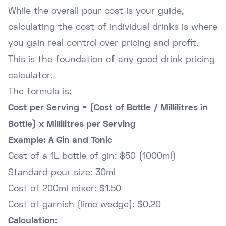
While the overall pour cost is your guide,
calculating the cost of individual drinks is where
you gain real control over pricing and profit.
This is the foundation of any good drink pricing
calculator.
The formula is:
Cost per Serving = (Cost of Bottle / Millilitres in
Bottle) x Millilitres per Serving
Example: A Gin and Tonic
Cost of a 1L bottle of gin: $50 (1000ml)
Standard pour size: 30ml
Cost of 200ml mixer: $1.50
Cost of garnish (lime wedge): $0.20
Calculation: