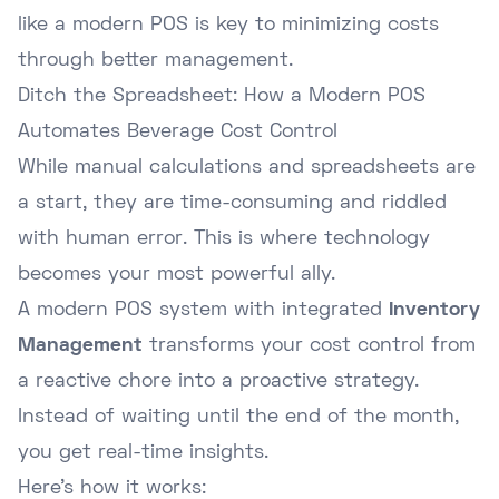
like a modern POS is key to minimizing costs
through better management.
Ditch the Spreadsheet: How a Modern POS
Automates Beverage Cost Control
While manual calculations and spreadsheets are
a start, they are time-consuming and riddled
with human error. This is where technology
becomes your most powerful ally.
A modern POS system with integrated
Inventory
Management
transforms your cost control from
a reactive chore into a proactive strategy.
Instead of waiting until the end of the month,
you get real-time insights.
Here's how it works: