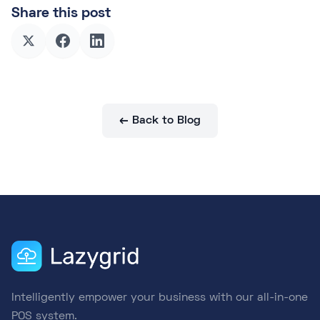
Share this post
← Back to Blog
Intelligently empower your business with our all-in-one
POS system.