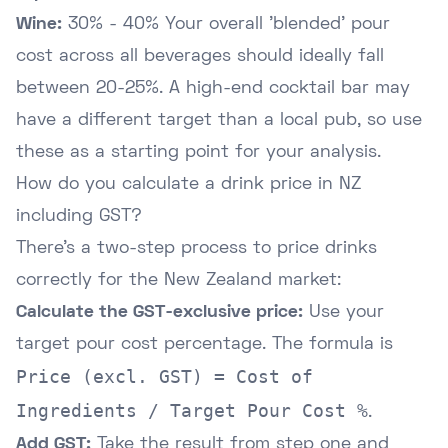
Wine:
30% - 40% Your overall 'blended' pour
cost across all beverages should ideally fall
between 20-25%. A high-end cocktail bar may
have a different target than a local pub, so use
these as a starting point for your analysis.
How do you calculate a drink price in NZ
including GST?
There's a two-step process to price drinks
correctly for the New Zealand market:
Calculate the GST-exclusive price:
Use your
target pour cost percentage. The formula is
Price (excl. GST) = Cost of
Ingredients / Target Pour Cost %
.
Add GST:
Take the result from step one and