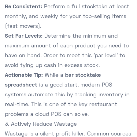
Be Consistent:
Perform a full stocktake at least
monthly, and weekly for your top-selling items
(fast movers).
Set Par Levels:
Determine the minimum and
maximum amount of each product you need to
have on hand. Order to meet this 'par level' to
avoid tying up cash in excess stock.
Actionable Tip:
While a
bar stocktake
spreadsheet
is a good start, modern POS
systems automate this by tracking inventory in
real-time. This is one of the key
restaurant
problems a cloud POS can solve
.
3. Actively Reduce Wastage
Wastage is a silent profit killer. Common sources