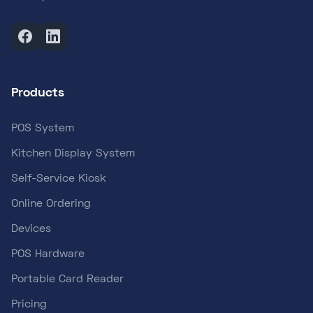
Products
POS System
Kitchen Display System
Self-Service Kiosk
Online Ordering
Devices
POS Hardware
Portable Card Reader
Pricing