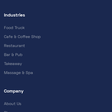
Industries
Food Truck
Cafe & Coffee Shop
Restaurant
Bar & Pub
Takeaway
Massage & Spa
Company
About Us