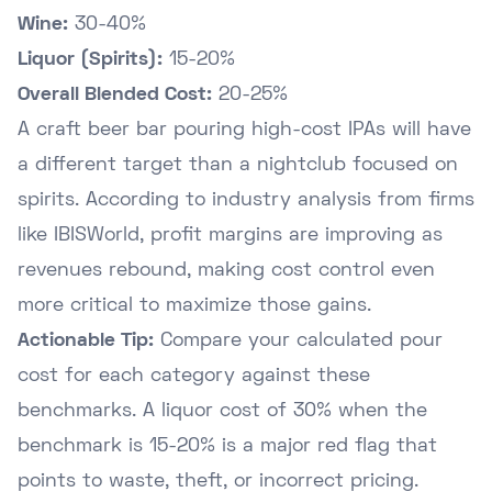
Wine:
30-40%
Liquor (Spirits):
15-20%
Overall Blended Cost:
20-25%
A craft beer bar pouring high-cost IPAs will have
a different target than a nightclub focused on
spirits. According to industry analysis from firms
like
IBISWorld
, profit margins are improving as
revenues rebound, making cost control even
more critical to maximize those gains.
Actionable Tip:
Compare your calculated pour
cost for each category against these
benchmarks. A liquor cost of 30% when the
benchmark is 15-20% is a major red flag that
points to waste, theft, or incorrect pricing.