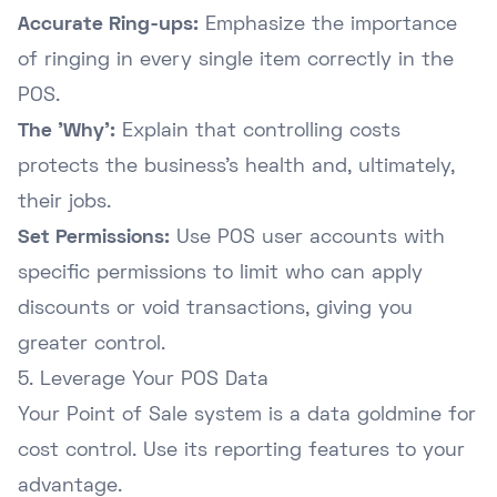
Accurate Ring-ups:
Emphasize the importance
of ringing in every single item correctly in the
POS.
The 'Why':
Explain that controlling costs
protects the business's health and, ultimately,
their jobs.
Set Permissions:
Use POS user accounts with
specific permissions to limit who can apply
discounts or void transactions, giving you
greater control.
5. Leverage Your POS Data
Your Point of Sale system is a data goldmine for
cost control. Use its reporting features to your
advantage.