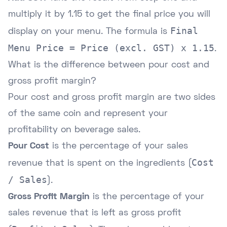
multiply it by 1.15 to get the final price you will
Final
display on your menu. The formula is
Menu Price = Price (excl. GST) x 1.15
.
What is the difference between pour cost and
gross profit margin?
Pour cost and gross profit margin are two sides
of the same coin and represent your
profitability on beverage sales.
Pour Cost
is the percentage of your sales
Cost
revenue that is spent on the ingredients (
/ Sales
).
Gross Profit Margin
is the percentage of your
sales revenue that is left as gross profit