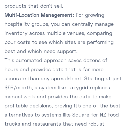
products that don't sell.
Multi-Location Management:
For growing
hospitality groups, you can centrally manage
inventory across multiple venues, comparing
pour costs to see which sites are performing
best and which need support.
This automated approach saves dozens of
hours and provides data that is far more
accurate than any spreadsheet. Starting at just
$59/month, a system like Lazygrid replaces
manual work and provides the data to make
profitable decisions, proving it's one of the best
alternatives to systems like Square for NZ food
trucks
and restaurants that need robust