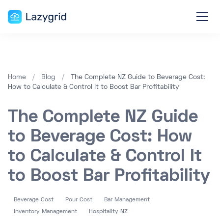
Home
/
Blog
/
The Complete NZ Guide to Beverage Cost:
How to Calculate & Control It to Boost Bar Profitability
The Complete NZ Guide
to Beverage Cost: How
to Calculate & Control It
to Boost Bar Profitability
Beverage Cost
Pour Cost
Bar Management
Inventory Management
Hospitality NZ