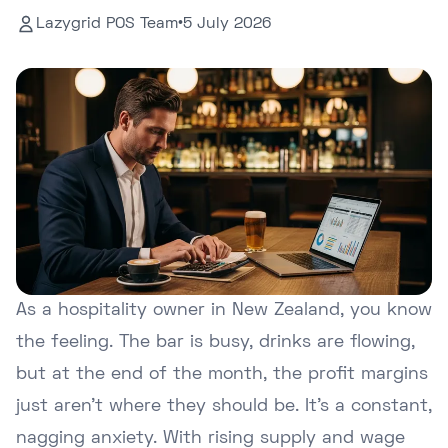
Lazygrid POS Team
•
5 July 2026
As a hospitality owner in New Zealand, you know
the feeling. The bar is busy, drinks are flowing,
but at the end of the month, the profit margins
just aren't where they should be. It's a constant,
nagging anxiety. With rising supply and wage