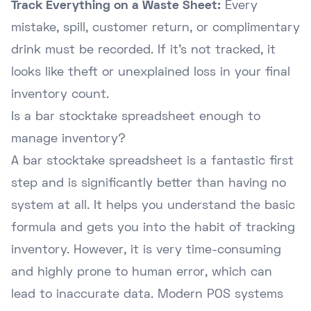
Track Everything on a Waste Sheet:
Every
mistake, spill, customer return, or complimentary
drink must be recorded. If it's not tracked, it
looks like theft or unexplained loss in your final
inventory count.
Is a bar stocktake spreadsheet enough to
manage inventory?
A bar stocktake spreadsheet is a fantastic first
step and is significantly better than having no
system at all. It helps you understand the basic
formula and gets you into the habit of tracking
inventory. However, it is very time-consuming
and highly prone to human error, which can
lead to inaccurate data. Modern POS systems