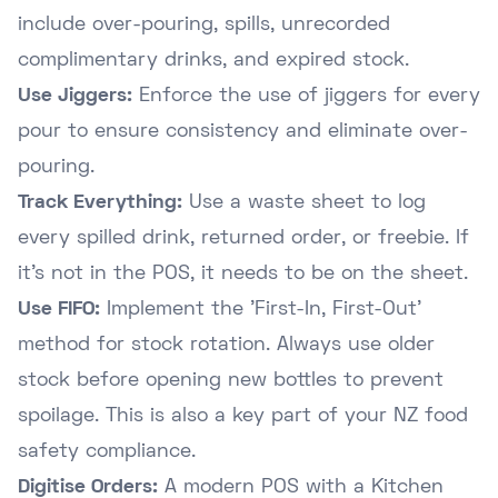
include over-pouring, spills, unrecorded
complimentary drinks, and expired stock.
Use Jiggers:
Enforce the use of jiggers for every
pour to ensure consistency and eliminate over-
pouring.
Track Everything:
Use a waste sheet to log
every spilled drink, returned order, or freebie. If
it's not in the POS, it needs to be on the sheet.
Use FIFO:
Implement the 'First-In, First-Out'
method for stock rotation. Always use older
stock before opening new bottles to prevent
spoilage. This is also a key part of your
NZ food
safety compliance
.
Digitise Orders:
A modern POS with a Kitchen