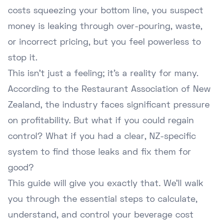
costs squeezing your bottom line, you suspect
money is leaking through over-pouring, waste,
or incorrect pricing, but you feel powerless to
stop it.
This isn't just a feeling; it's a reality for many.
According to the Restaurant Association of New
Zealand, the industry faces significant pressure
on profitability. But what if you could regain
control? What if you had a clear, NZ-specific
system to find those leaks and fix them for
good?
This guide will give you exactly that. We'll walk
you through the essential steps to calculate,
understand, and control your beverage cost