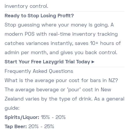
inventory control.
Ready to Stop Losing Profit?
Stop guessing where your money is going. A
modern POS with real-time inventory tracking
catches variances instantly, saves 10+ hours of
admin per month, and gives you back control.
Start Your Free Lazygrid Trial Today ▸
Frequently Asked Questions
What is the average pour cost for bars in NZ?
The average beverage or 'pour' cost in New
Zealand varies by the type of drink. As a general
guide:
Spirits/Liquor:
15% - 20%
Tap Beer:
20% - 25%