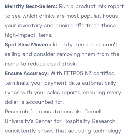
Identify Best-Sellers:
Run a product mix report
to see which drinks are most popular. Focus
your inventory and pricing efforts on these
high-impact items.
Spot Slow Movers:
Identify items that aren't
selling and consider removing them from the
menu to reduce dead stock.
Ensure Accuracy:
With EFTPOS NZ certified
terminals, your payment data automatically
syncs with your sales reports, ensuring every
dollar is accounted for.
Research from institutions like Cornell
University's Center for Hospitality Research
consistently shows that adopting technology