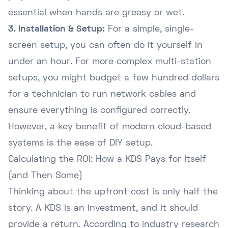
essential when hands are greasy or wet.
3. Installation & Setup:
For a simple, single-
screen setup, you can often do it yourself in
under an hour. For more complex multi-station
setups, you might budget a few hundred dollars
for a technician to run network cables and
ensure everything is configured correctly.
However, a key benefit of modern cloud-based
systems is the ease of DIY setup.
Calculating the ROI: How a KDS Pays for Itself
(and Then Some)
Thinking about the upfront cost is only half the
story. A KDS is an investment, and it should
provide a return. According to industry research