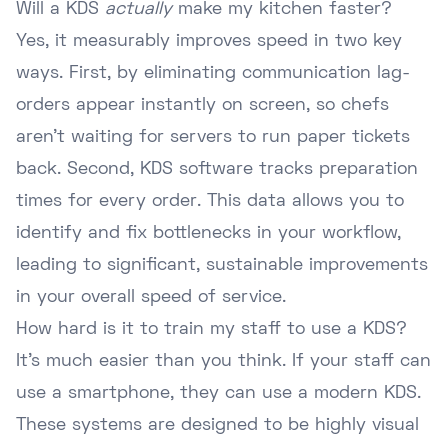
Will a KDS
actually
make my kitchen faster?
Yes, it measurably improves speed in two key
ways. First, by eliminating communication lag-
orders appear instantly on screen, so chefs
aren't waiting for servers to run paper tickets
back. Second, KDS software tracks preparation
times for every order. This data allows you to
identify and fix bottlenecks in your workflow,
leading to significant, sustainable improvements
in your overall speed of service.
How hard is it to train my staff to use a KDS?
It's much easier than you think. If your staff can
use a smartphone, they can use a modern KDS.
These systems are designed to be highly visual