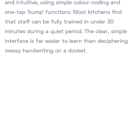
and intuitive, using simple colour-coding and
one-tap 'bump' functions. Most kitchens find
that staff can be fully trained in under 30
minutes during a quiet period. The clear, simple
interface is far easier to learn than deciphering
messy handwriting on a docket.
Ready to Upgrade Your
Business?
Join hundreds of NZ businesses using
Lazygrid POS to streamline operations,
boost sales, and delight customers.