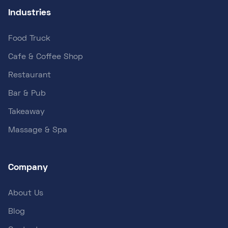
Industries
Food Truck
Cafe & Coffee Shop
Restaurant
Bar & Pub
Takeaway
Massage & Spa
Company
About Us
Blog