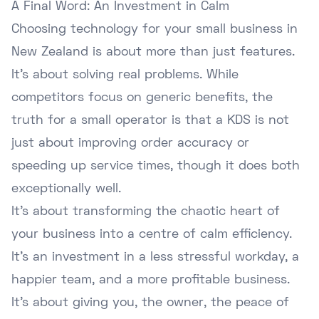
A Final Word: An Investment in Calm
Choosing technology for your small business in
New Zealand is about more than just features.
It's about solving real problems. While
competitors focus on generic benefits, the
truth for a small operator is that a KDS is not
just about improving order accuracy or
speeding up service times, though it does both
exceptionally well.
It's about transforming the chaotic heart of
your business into a centre of calm efficiency.
It's an investment in a less stressful workday, a
happier team, and a more profitable business.
It's about giving you, the owner, the peace of