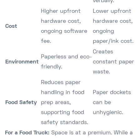
verbally.
Higher upfront
Lower upfront
hardware cost,
hardware cost,
Cost
ongoing software
ongoing
fee.
paper/ink cost.
Creates
Paperless and eco-
Environment
constant paper
friendly.
waste.
Reduces paper
handling in food
Paper dockets
Food Safety
prep areas,
can be
supporting food
unhygienic.
safety standards.
For a Food Truck:
Space is at a premium. While a