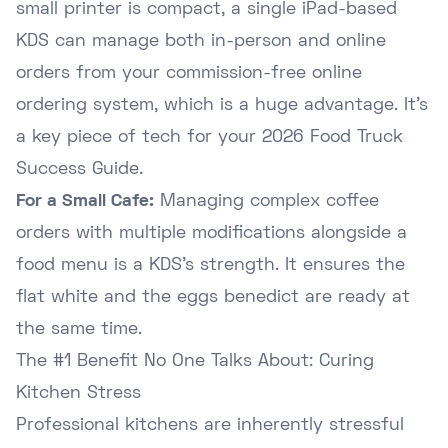
small printer is compact, a single iPad-based
KDS can manage both in-person and online
orders from your
commission-free online
ordering system
, which is a huge advantage. It's
a key piece of tech for your
2026 Food Truck
Success Guide
.
For a Small Cafe:
Managing complex coffee
orders with multiple modifications alongside a
food menu is a KDS's strength. It ensures the
flat white and the eggs benedict are ready at
the same time.
The #1 Benefit No One Talks About: Curing
Kitchen Stress
Professional kitchens are inherently stressful