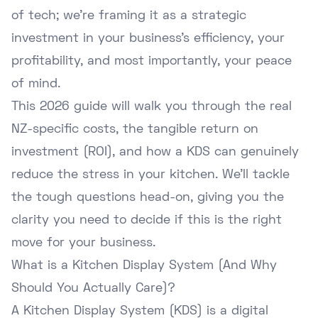
of tech; we're framing it as a strategic
investment in your business's efficiency, your
profitability, and most importantly, your peace
of mind.
This 2026 guide will walk you through the real
NZ-specific costs, the tangible return on
investment (ROI), and how a KDS can genuinely
reduce the stress in your kitchen. We'll tackle
the tough questions head-on, giving you the
clarity you need to decide if this is the right
move for your business.
What is a Kitchen Display System (And Why
Should You Actually Care)?
A Kitchen Display System (KDS) is a digital