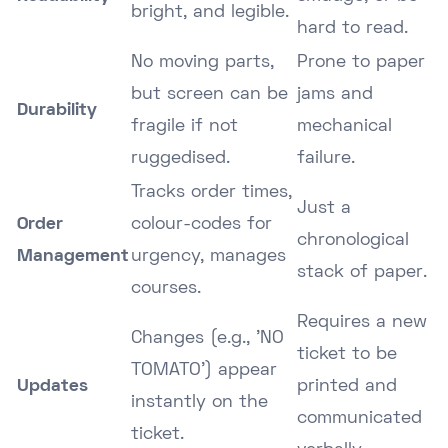
bright, and legible.
hard to read.
No moving parts,
Prone to paper
but screen can be
jams and
Durability
fragile if not
mechanical
ruggedised.
failure.
Tracks order times,
Just a
Order
colour-codes for
chronological
Management
urgency, manages
stack of paper.
courses.
Requires a new
Changes (e.g., 'NO
ticket to be
TOMATO') appear
Updates
printed and
instantly on the
communicated
ticket.