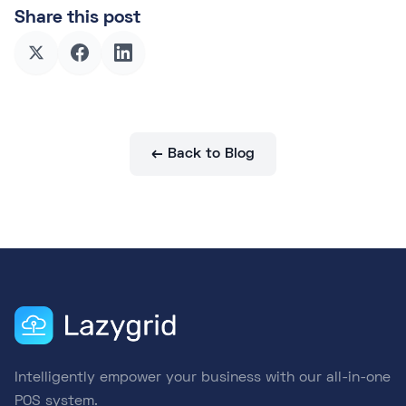
Share this post
← Back to Blog
Intelligently empower your business with our all-in-one
POS system.