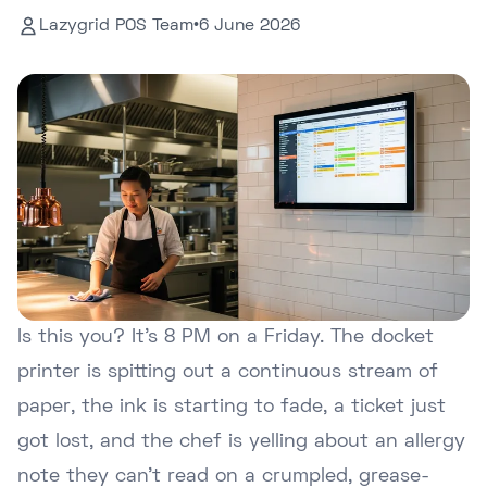
Lazygrid POS Team
•
6 June 2026
Is this you? It's 8 PM on a Friday. The docket
printer is spitting out a continuous stream of
paper, the ink is starting to fade, a ticket just
got lost, and the chef is yelling about an allergy
note they can't read on a crumpled, grease-