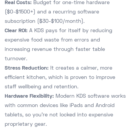
Real Costs:
Budget for one-time hardware
($0-$1500+) and a recurring software
subscription ($30-$100/month).
Clear ROI:
A KDS pays for itself by reducing
expensive food waste from errors and
increasing revenue through faster table
turnover.
Stress Reduction:
It creates a calmer, more
efficient kitchen, which is proven to improve
staff wellbeing and retention.
Hardware Flexibility:
Modern KDS software works
with common devices like iPads and Android
tablets, so you're not locked into expensive
proprietary gear.