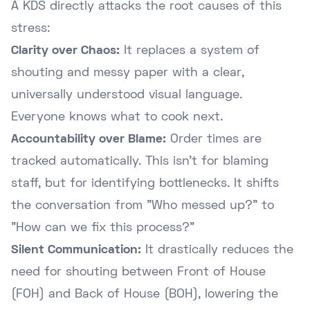
A KDS directly attacks the root causes of this
stress:
Clarity over Chaos:
It replaces a system of
shouting and messy paper with a clear,
universally understood visual language.
Everyone knows what to cook next.
Accountability over Blame:
Order times are
tracked automatically. This isn't for blaming
staff, but for identifying bottlenecks. It shifts
the conversation from "Who messed up?" to
"How can we fix this process?"
Silent Communication:
It drastically reduces the
need for shouting between Front of House
(FOH) and Back of House (BOH), lowering the