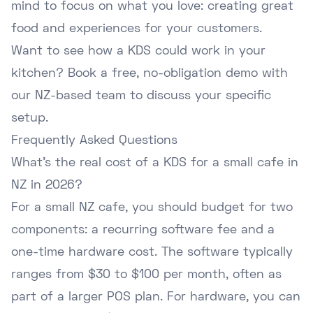
mind to focus on what you love: creating great
food and experiences for your customers.
Want to see how a KDS could work in your
kitchen?
Book a free, no-obligation demo
with
our NZ-based team to discuss your specific
setup.
Frequently Asked Questions
What's the real cost of a KDS for a small cafe in
NZ in 2026?
For a small NZ cafe, you should budget for two
components: a recurring software fee and a
one-time hardware cost. The software typically
ranges from $30 to $100 per month, often as
part of a larger POS plan. For hardware, you can