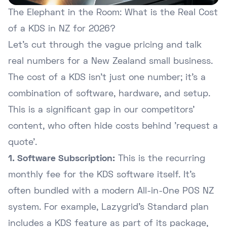
The Elephant in the Room: What is the Real Cost
of a KDS in NZ for 2026?
Let's cut through the vague pricing and talk
real numbers for a New Zealand small business.
The cost of a KDS isn't just one number; it's a
combination of software, hardware, and setup.
This is a significant gap in our competitors'
content, who often hide costs behind 'request a
quote'.
1. Software Subscription:
This is the recurring
monthly fee for the KDS software itself. It's
often bundled with a modern
All-in-One POS NZ
system. For example, Lazygrid's Standard plan
includes a KDS feature as part of its package,