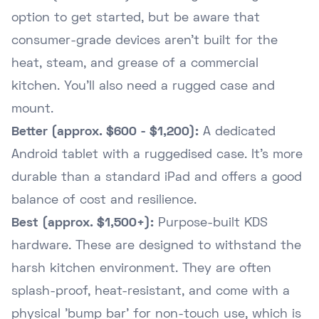
option to get started, but be aware that
consumer-grade devices aren't built for the
heat, steam, and grease of a commercial
kitchen. You'll also need a rugged case and
mount.
Better (approx. $600 - $1,200):
A dedicated
Android tablet with a ruggedised case. It's more
durable than a standard iPad and offers a good
balance of cost and resilience.
Best (approx. $1,500+):
Purpose-built KDS
hardware. These are designed to withstand the
harsh kitchen environment. They are often
splash-proof, heat-resistant, and come with a
physical 'bump bar' for non-touch use, which is