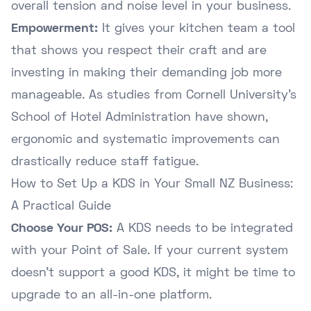
overall tension and noise level in your business.
Empowerment:
It gives your kitchen team a tool
that shows you respect their craft and are
investing in making their demanding job more
manageable. As studies from
Cornell University's
School of Hotel Administration
have shown,
ergonomic and systematic improvements can
drastically reduce staff fatigue.
How to Set Up a KDS in Your Small NZ Business:
A Practical Guide
Choose Your POS:
A KDS needs to be integrated
with your Point of Sale. If your current system
doesn't support a good KDS, it might be time to
upgrade to an all-in-one platform.