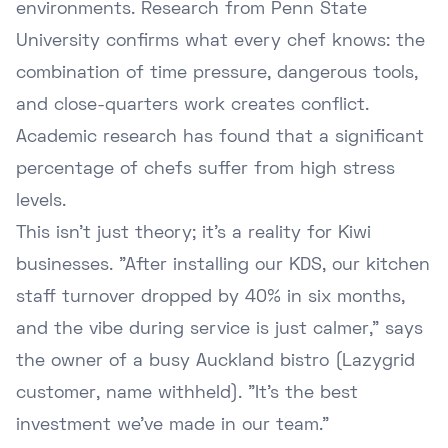
environments. Research from
Penn State
University
confirms what every chef knows: the
combination of time pressure, dangerous tools,
and close-quarters work creates conflict.
Academic research has found that a significant
percentage of chefs suffer from high stress
levels.
This isn't just theory; it's a reality for Kiwi
businesses. "After installing our KDS, our kitchen
staff turnover dropped by 40% in six months,
and the vibe during service is just calmer," says
the owner of a busy Auckland bistro (Lazygrid
customer, name withheld). "It's the best
investment we've made in our team."