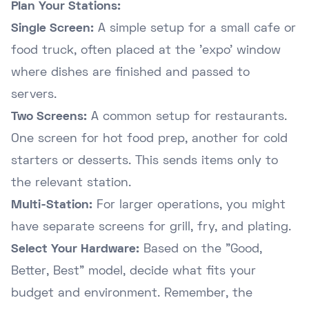
Plan Your Stations:
Single Screen:
A simple setup for a small cafe or
food truck, often placed at the 'expo' window
where dishes are finished and passed to
servers.
Two Screens:
A common setup for restaurants.
One screen for hot food prep, another for cold
starters or desserts. This sends items only to
the relevant station.
Multi-Station:
For larger operations, you might
have separate screens for grill, fry, and plating.
Select Your Hardware:
Based on the "Good,
Better, Best" model, decide what fits your
budget and environment. Remember, the