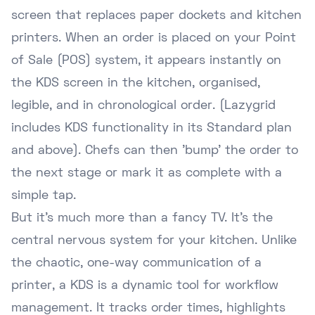
screen that replaces paper dockets and kitchen
printers. When an order is placed on your Point
of Sale (POS) system, it appears instantly on
the KDS screen in the kitchen, organised,
legible, and in chronological order. (Lazygrid
includes KDS functionality in its Standard plan
and above). Chefs can then 'bump' the order to
the next stage or mark it as complete with a
simple tap.
But it's much more than a fancy TV. It's the
central nervous system for your kitchen. Unlike
the chaotic, one-way communication of a
printer, a KDS is a dynamic tool for workflow
management. It tracks order times, highlights