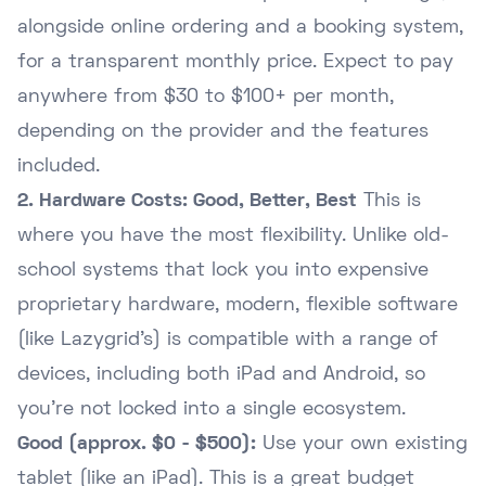
alongside online ordering and a booking system,
for a transparent monthly price. Expect to pay
anywhere from $30 to $100+ per month,
depending on the provider and the features
included.
2. Hardware Costs: Good, Better, Best
This is
where you have the most flexibility. Unlike old-
school systems that lock you into expensive
proprietary hardware, modern, flexible software
(like Lazygrid's) is compatible with a range of
devices, including both iPad and Android, so
you're not locked into a single ecosystem.
Good (approx. $0 - $500):
Use your own existing
tablet (like an iPad). This is a great budget