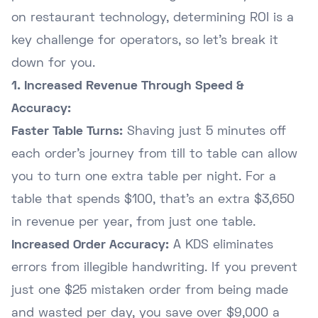
on restaurant technology, determining ROI is a
key challenge for operators, so let's break it
down for you.
1. Increased Revenue Through Speed &
Accuracy:
Faster Table Turns:
Shaving just 5 minutes off
each order's journey from till to table can allow
you to turn one extra table per night. For a
table that spends $100, that's an extra $3,650
in revenue per year, from just one table.
Increased Order Accuracy:
A KDS eliminates
errors from illegible handwriting. If you prevent
just one $25 mistaken order from being made
and wasted per day, you save over $9,000 a