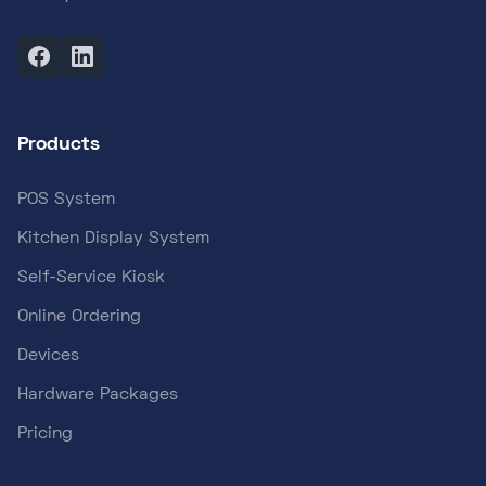
Products
POS System
Kitchen Display System
Self-Service Kiosk
Online Ordering
Devices
Hardware Packages
Pricing