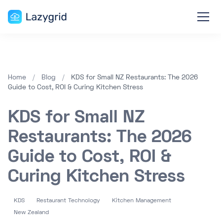
Home
/
Blog
/
KDS for Small NZ Restaurants: The 2026
Guide to Cost, ROI & Curing Kitchen Stress
KDS for Small NZ
Restaurants: The 2026
Guide to Cost, ROI &
Curing Kitchen Stress
KDS
Restaurant Technology
Kitchen Management
New Zealand