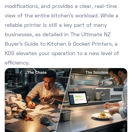
modifications, and provides a clear, real-time
view of the entire kitchen's workload. While a
reliable printer is still a key part of many
businesses, as detailed in
The Ultimate NZ
Buyer's Guide to Kitchen & Docket Printers
, a
KDS elevates your operation to a new level of
efficiency.