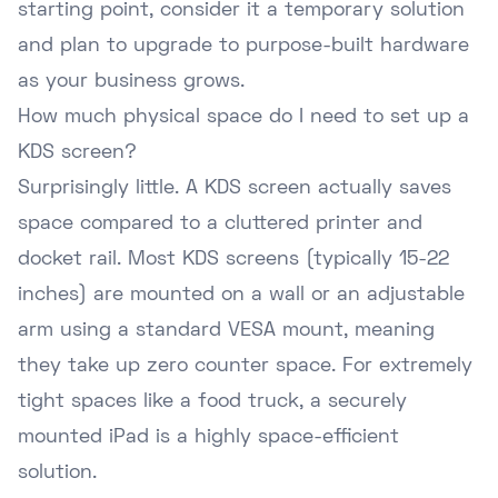
starting point, consider it a temporary solution
and plan to upgrade to purpose-built hardware
as your business grows.
How much physical space do I need to set up a
KDS screen?
Surprisingly little. A KDS screen actually saves
space compared to a cluttered printer and
docket rail. Most KDS screens (typically 15-22
inches) are mounted on a wall or an adjustable
arm using a standard VESA mount, meaning
they take up zero counter space. For extremely
tight spaces like a food truck, a securely
mounted iPad is a highly space-efficient
solution.