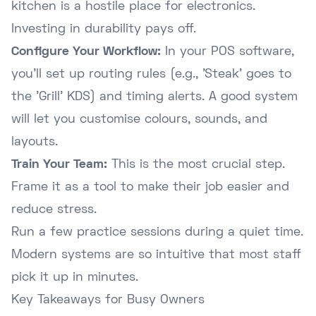
kitchen is a hostile place for electronics.
Investing in durability pays off.
Configure Your Workflow:
In your POS software,
you'll set up routing rules (e.g., 'Steak' goes to
the 'Grill' KDS) and timing alerts. A good system
will let you customise colours, sounds, and
layouts.
Train Your Team:
This is the most crucial step.
Frame it as a tool to make their job easier and
reduce stress.
Run a few practice sessions during a quiet time.
Modern systems are so intuitive that most staff
pick it up in minutes.
Key Takeaways for Busy Owners