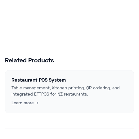
Start Free Trial
Talk to Sales
Related Products
Restaurant POS System
Table management, kitchen printing, QR ordering, and
integrated EFTPOS for NZ restaurants.
Learn more →