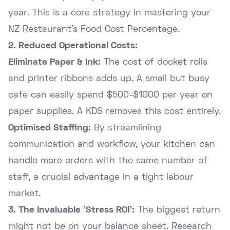
year. This is a core strategy in mastering your
NZ Restaurant's Food Cost Percentage
.
2. Reduced Operational Costs:
Eliminate Paper & Ink:
The cost of docket rolls
and printer ribbons adds up. A small but busy
cafe can easily spend $500-$1000 per year on
paper supplies. A KDS removes this cost entirely.
Optimised Staffing:
By streamlining
communication and workflow, your kitchen can
handle more orders with the same number of
staff, a crucial advantage in a tight labour
market.
3. The Invaluable 'Stress ROI':
The biggest return
might not be on your balance sheet. Research