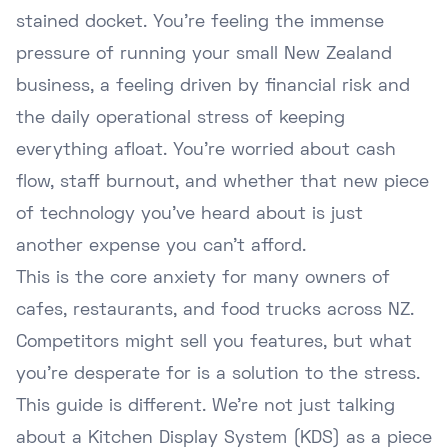
stained docket. You're feeling the immense
pressure of running your small New Zealand
business, a feeling driven by financial risk and
the daily operational stress of keeping
everything afloat. You're worried about cash
flow, staff burnout, and whether that new piece
of technology you've heard about is just
another expense you can't afford.
This is the core anxiety for many owners of
cafes, restaurants, and food trucks across NZ.
Competitors might sell you features, but what
you're desperate for is a solution to the stress.
This guide is different. We're not just talking
about a Kitchen Display System (KDS) as a piece