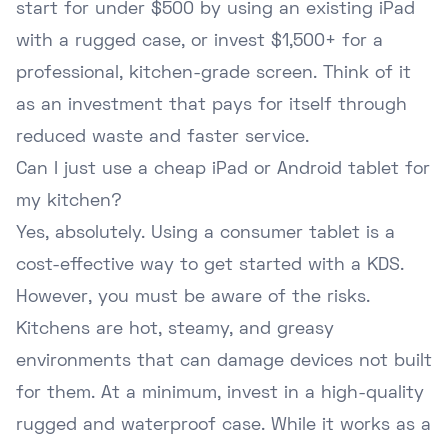
start for under $500 by using an existing iPad
with a rugged case, or invest $1,500+ for a
professional, kitchen-grade screen. Think of it
as an investment that pays for itself through
reduced waste and faster service.
Can I just use a cheap iPad or Android tablet for
my kitchen?
Yes, absolutely. Using a consumer tablet is a
cost-effective way to get started with a KDS.
However, you must be aware of the risks.
Kitchens are hot, steamy, and greasy
environments that can damage devices not built
for them. At a minimum, invest in a high-quality
rugged and waterproof case. While it works as a