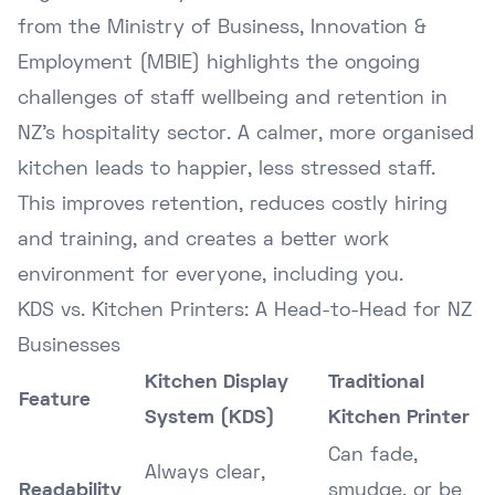
from the
Ministry of Business, Innovation &
Employment (MBIE)
highlights the ongoing
challenges of staff wellbeing and retention in
NZ's hospitality sector. A calmer, more organised
kitchen leads to happier, less stressed staff.
This improves retention, reduces costly hiring
and training, and creates a better work
environment for everyone, including you.
KDS vs. Kitchen Printers: A Head-to-Head for NZ
Businesses
Kitchen Display
Traditional
Feature
System (KDS)
Kitchen Printer
Can fade,
Always clear,
Readability
smudge, or be